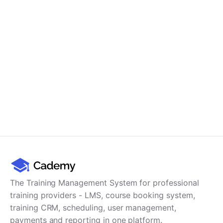
Cademy VS LearnDash
Cademy VS Moodle
Cademy VS TalentLMS
Cademy VS Teachable
Cademy VS Thinkific
The Training Management System for professional
training providers - LMS, course booking system,
training CRM, scheduling, user management,
payments and reporting in one platform.