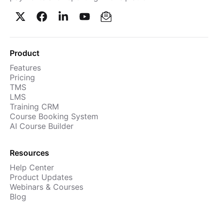
Product
Features
Pricing
TMS
LMS
Training CRM
Course Booking System
AI Course Builder
Resources
Help Center
Product Updates
Webinars & Courses
Blog