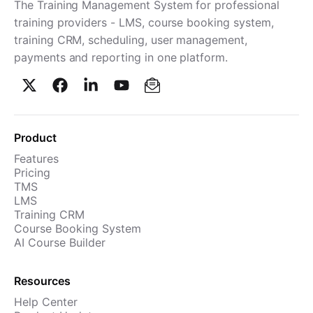
The Training Management System for professional
training providers - LMS, course booking system,
training CRM, scheduling, user management,
payments and reporting in one platform.
Product
Features
Pricing
TMS
LMS
Training CRM
Course Booking System
AI Course Builder
Resources
Help Center