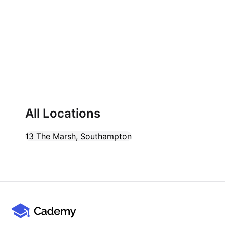
Cademy VS LearnDash
Cademy VS Moodle
Cademy VS TalentLMS
Cademy VS Teachable
Cademy VS Thinkific
All Locations
13 The Marsh
,
Southampton