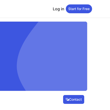
Log in
Start for Free
Contact