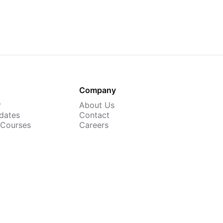
Company
r
About Us
dates
Contact
 Courses
Careers