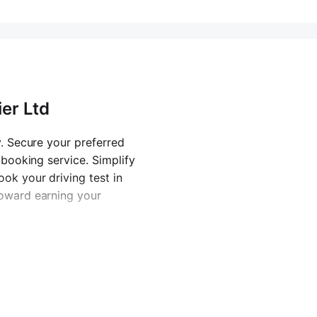
ier Ltd
y. Secure your preferred
 booking service. Simplify
ok your driving test in
toward earning your