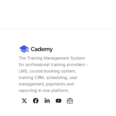
The Training Management System
for professional training providers -
LMS, course booking system,
training CRM, scheduling, user
management, payments and
reporting in one platform.