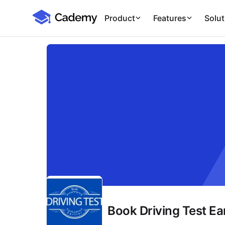
Cademy Marketplace
Product
Features
Solut
Book Driving Test Ear