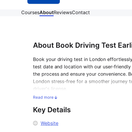
Courses
About
Reviews
Contact
About
Book Driving Test Earl
Book your driving test in London effortlessl
test date and location with our user-friendly
the process and ensure your convenience. Bo
London stress-free for a smoother journey 
driver's license.
Read more
Key Details
Website