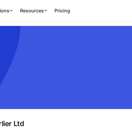
ions
Resources
Pricing
lier Ltd