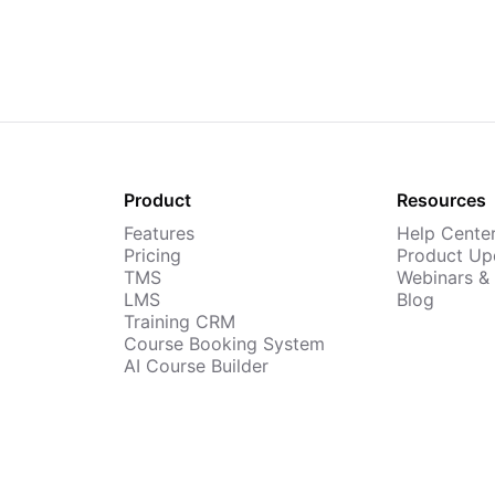
Product
Resources
Features
Help Cente
Pricing
Product Up
TMS
Webinars &
LMS
Blog
Training CRM
Course Booking System
AI Course Builder