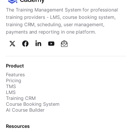
The Training Management System for professional
training providers - LMS, course booking system,
training CRM, scheduling, user management,
payments and reporting in one platform.
Product
Features
Pricing
TMS
LMS
Training CRM
Course Booking System
AI Course Builder
Resources