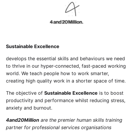
Cademy VS LearnDash
Cademy VS Moodle
Cademy VS TalentLMS
Cademy VS Teachable
Cademy VS Thinkific
Sustainable Excellence
develops the essential skills and behaviours we need
to thrive in our hyper-connected, fast-paced working
world. We teach people how to work smarter,
creating high quality work in a shorter space of time.
The objective of
Sustainable Excellence
is to boost
productivity and performance whilst reducing stress,
anxiety and burnout.
4and20Million
are the premier human skills training
partner for professional services organisations