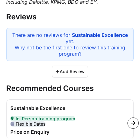
including Deloitte, KPMG, BDO and EY.
Reviews
There are no reviews for
Sustainable Excellence
yet.
Why not be the first one to review this
training
program
?
Add Review
Recommended Courses
Sustainable Excellence
In-Person training program
Delivered In-Person
Flexible Dates
Price on Enquiry