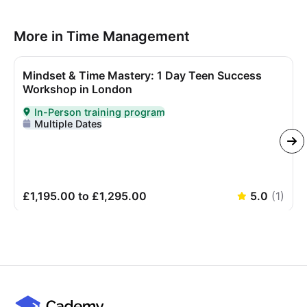
More in Time Management
Mindset & Time Mastery: 1 Day Teen Success
Workshop in London
In-Person training program
Delivered In-Person
Multiple Dates
£1,195.00 to £1,295.00
5.0
(
1
)