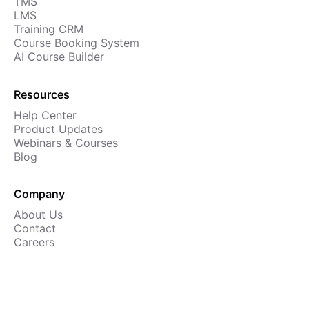
TMS
Cademy VS LearnDash
LMS
Training CRM
Cademy VS Moodle
Course Booking System
Cademy VS TalentLMS
AI Course Builder
Cademy VS Teachable
Resources
Cademy VS Thinkific
Help Center
Product Updates
Webinars & Courses
Blog
Company
About Us
Contact
Careers