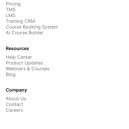
Pricing
Cademy VS LearnDash
TMS
Cademy VS Moodle
LMS
Training CRM
Cademy VS TalentLMS
Course Booking System
Cademy VS Teachable
AI Course Builder
Cademy VS Thinkific
Resources
Help Center
Product Updates
Webinars & Courses
Blog
Company
About Us
Contact
Careers