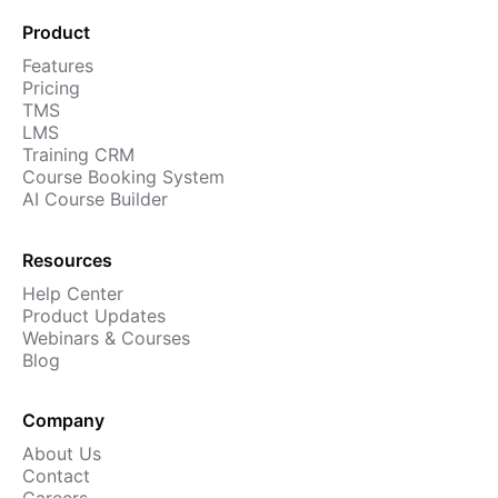
Cademy VS LearnDash
Product
Cademy VS Moodle
Features
Cademy VS TalentLMS
Pricing
TMS
Cademy VS Teachable
LMS
Cademy VS Thinkific
Training CRM
Course Booking System
AI Course Builder
Resources
Help Center
Product Updates
Webinars & Courses
Blog
Company
About Us
Contact