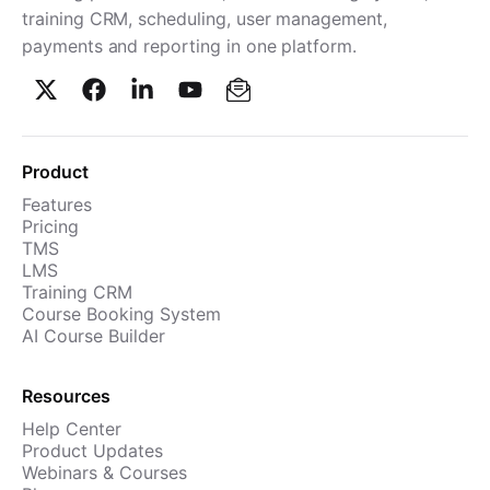
training CRM, scheduling, user management,
Cademy VS LearnDash
payments and reporting in one platform.
Cademy VS Moodle
Cademy VS TalentLMS
Cademy VS Teachable
Cademy VS Thinkific
Product
Features
Pricing
TMS
LMS
Training CRM
Course Booking System
AI Course Builder
Resources
Help Center
Product Updates
Webinars & Courses