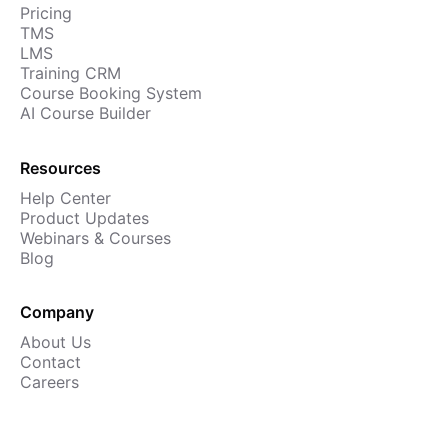
Pricing
Cademy VS LearnDash
TMS
Cademy VS Moodle
LMS
Training CRM
Cademy VS TalentLMS
Course Booking System
Cademy VS Teachable
AI Course Builder
Cademy VS Thinkific
Resources
Help Center
Product Updates
Webinars & Courses
Blog
Company
About Us
Contact
Careers