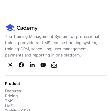
Cademy VS LearnDash
Cademy VS Moodle
Cademy VS TalentLMS
Cademy VS Teachable
Cademy VS Thinkific
The Training Management System for professional
training providers - LMS, course booking system,
training CRM, scheduling, user management,
payments and reporting in one platform.
Product
Features
Pricing
TMS
LMS
Training CRM