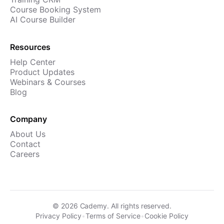
Course Booking System
AI Course Builder
Resources
Help Center
Product Updates
Webinars & Courses
Blog
Company
About Us
Contact
Careers
©
2026
Cademy. All rights reserved.
Privacy Policy
•
Terms of Service
•
Cookie Policy