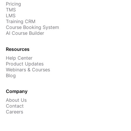
Pricing
Cademy VS LearnDash
TMS
Cademy VS Moodle
LMS
Training CRM
Cademy VS TalentLMS
Course Booking System
Cademy VS Teachable
AI Course Builder
Cademy VS Thinkific
Resources
Help Center
Product Updates
Webinars & Courses
Blog
Company
About Us
Contact
Careers