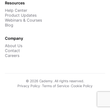
Resources
Help Center
Product Updates
Webinars & Courses
Blog
Company
About Us
Contact
Careers
©
2026
Cademy. All rights reserved.
Privacy Policy
•
Terms of Service
•
Cookie Policy