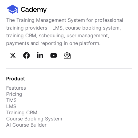
Cademy VS LearnDash
Cademy VS Moodle
The Training Management System for professional
Cademy VS TalentLMS
training providers - LMS, course booking system,
Cademy VS Teachable
training CRM, scheduling, user management,
Cademy VS Thinkific
payments and reporting in one platform.
Product
Features
Pricing
TMS
LMS
Training CRM
Course Booking System
AI Course Builder