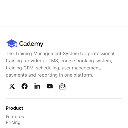
The Training Management System for professional
training providers - LMS, course booking system,
training CRM, scheduling, user management,
payments and reporting in one platform.
Product
Features
Pricing
TMS