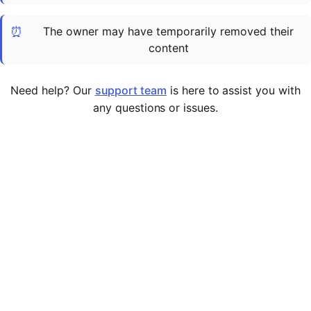
Cademy VS LearnDash
⏰
The owner may have temporarily removed their
Cademy VS Moodle
content
Cademy VS TalentLMS
Cademy VS Teachable
Need help? Our
support team
is here to assist you with
Cademy VS Thinkific
any questions or issues.