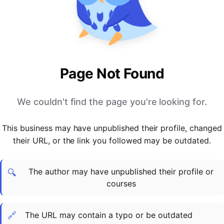
PARTNERS & INTEGRATIONS
Certificates
Regulated & Accredited Training
Blog
Google Calendar
Forums & Communities
Certification & Awarding Bodies
Product Updates
Outlook Calendar
Webinars
Xero
OPERATIONS & ADMIN
BY ROLE
Zapier
Booking & Scheduling
HR teams
SUPPORT
Page Not Found
Zoom
Payments & Invoicing
L&D teams
Help Centre
Stripe
Facilitator Management
Compliance teams
Terms
We couldn't find the page you're looking for.
Paypal
Automations & Workflows
Sales & product teams
Privacy
Klarna
Reporting & Analytics
Customer Success teams
This business may have unpublished their profile, changed
COMPANY
their URL, or the link you followed may be outdated.
About Us
SWITCH FROM
BUSINESS TOOLS
BY TRAINING MODEL
Cademy VS Arlo
Sales & Marketing
B2C
Careers
The author may have unpublished their profile or
Cademy VS Bookwhen
Reporting & Analytics
B2B
Contact Us
🔍
courses
Cademy VS Eventbrite
B2B Portals & Organisations
Corporate L&D
Cademy VS Kajabi
🔗
The URL may contain a typo or be outdated
Cademy VS LearnWorlds