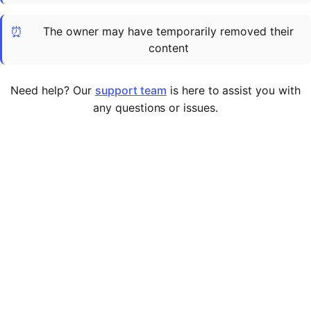
Cademy VS LearnDash
⏰
The owner may have temporarily removed their
Cademy VS Moodle
content
Cademy VS TalentLMS
Cademy VS Teachable
Need help? Our
support team
is here to assist you with
Cademy VS Thinkific
any questions or issues.