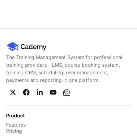
The Training Management System for professional
training providers - LMS, course booking system,
training CRM, scheduling, user management,
payments and reporting in one platform.
Product
Features
Pricing
TMS