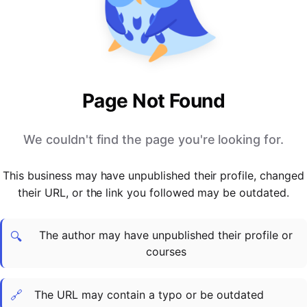
PARTNERS & INTEGRATIONS
Certificates
Regulated & Accredited Training
Blog
Google Calendar
Forums & Communities
Certification & Awarding Bodies
Product Updates
Outlook Calendar
Webinars
Xero
OPERATIONS & ADMIN
BY ROLE
Zapier
Booking & Scheduling
HR teams
SUPPORT
Page Not Found
Zoom
Payments & Invoicing
L&D teams
Help Centre
Stripe
Facilitator Management
Compliance teams
Terms
We couldn't find the page you're looking for.
Paypal
Automations & Workflows
Sales & product teams
Privacy
Klarna
Reporting & Analytics
Customer Success teams
This business may have unpublished their profile, changed
COMPANY
their URL, or the link you followed may be outdated.
About Us
SWITCH FROM
BUSINESS TOOLS
BY TRAINING MODEL
Cademy VS Arlo
Sales & Marketing
B2C
Careers
The author may have unpublished their profile or
Cademy VS Bookwhen
Reporting & Analytics
B2B
Contact Us
🔍
courses
Cademy VS Eventbrite
B2B Portals & Organisations
Corporate L&D
Cademy VS Kajabi
🔗
The URL may contain a typo or be outdated
Cademy VS LearnWorlds