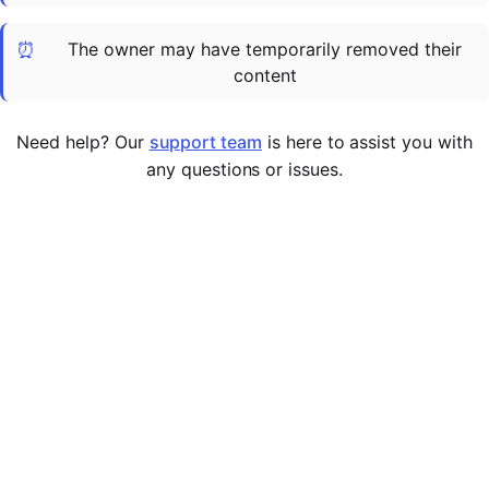
Cademy VS LearnDash
⏰
The owner may have temporarily removed their
Cademy VS Moodle
content
Cademy VS TalentLMS
Cademy VS Teachable
Need help? Our
support team
is here to assist you with
Cademy VS Thinkific
any questions or issues.