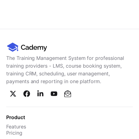
The Training Management System for professional
training providers - LMS, course booking system,
training CRM, scheduling, user management,
payments and reporting in one platform.
Product
Features
Pricing
TMS