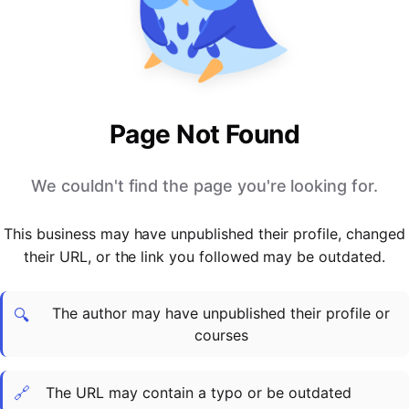
PARTNERS & INTEGRATIONS
Certificates
Regulated & Accredited Training
Blog
Google Calendar
Forums & Communities
Certification & Awarding Bodies
Product Updates
Outlook Calendar
Webinars
Xero
OPERATIONS & ADMIN
BY ROLE
Zapier
Booking & Scheduling
HR teams
SUPPORT
Page Not Found
Zoom
Payments & Invoicing
L&D teams
Help Centre
Stripe
Facilitator Management
Compliance teams
Terms
We couldn't find the page you're looking for.
Paypal
Automations & Workflows
Sales & product teams
Privacy
Klarna
Reporting & Analytics
Customer Success teams
This business may have unpublished their profile, changed
COMPANY
their URL, or the link you followed may be outdated.
About Us
SWITCH FROM
BUSINESS TOOLS
BY TRAINING MODEL
Cademy VS Arlo
Sales & Marketing
B2C
Careers
The author may have unpublished their profile or
Cademy VS Bookwhen
Reporting & Analytics
B2B
Contact Us
🔍
courses
Cademy VS Eventbrite
B2B Portals & Organisations
Corporate L&D
Cademy VS Kajabi
🔗
The URL may contain a typo or be outdated
Cademy VS LearnWorlds