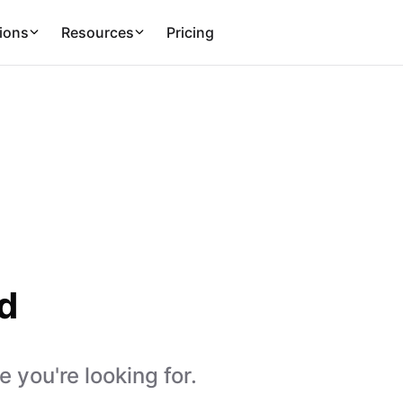
ions
Resources
Pricing
d
 you're looking for.