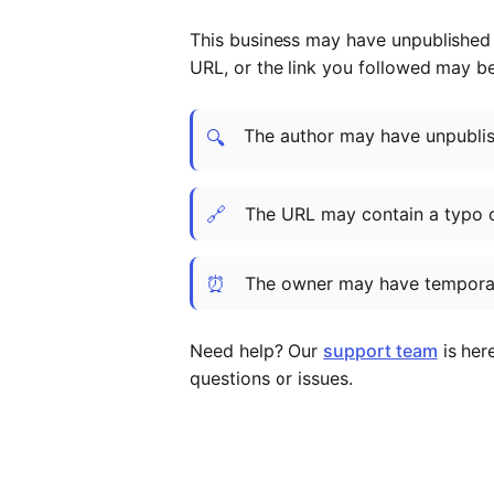
This business may have unpublished t
URL, or the link you followed may b
The author may have unpublish
🔍
🔗
The URL may contain a typo 
⏰
The owner may have temporar
Need help? Our
support team
is her
questions or issues.