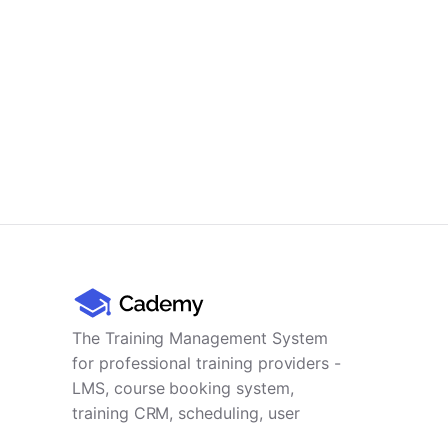
The Training Management System
for professional training providers -
LMS, course booking system,
training CRM, scheduling, user
management, payments and