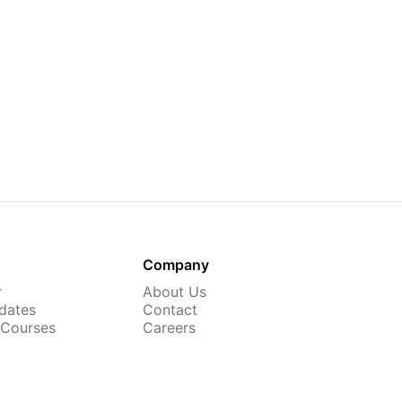
Company
r
About Us
dates
Contact
 Courses
Careers