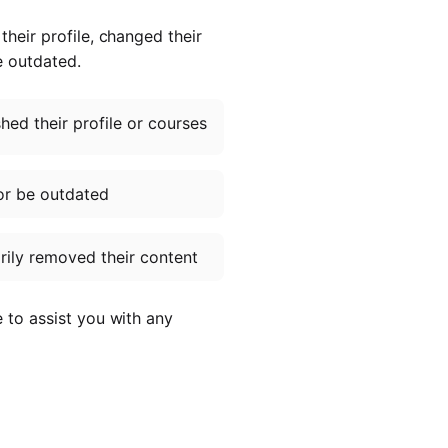
heir profile, changed their
e outdated.
ed their profile or courses
or be outdated
ily removed their content
e to assist you with any