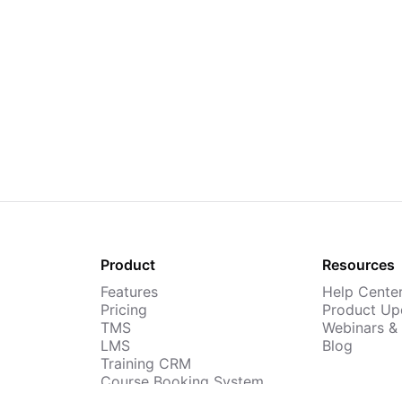
Product
Resources
Features
Help Cente
Pricing
Product Up
TMS
Webinars &
LMS
Blog
Training CRM
Course Booking System
AI Course Builder