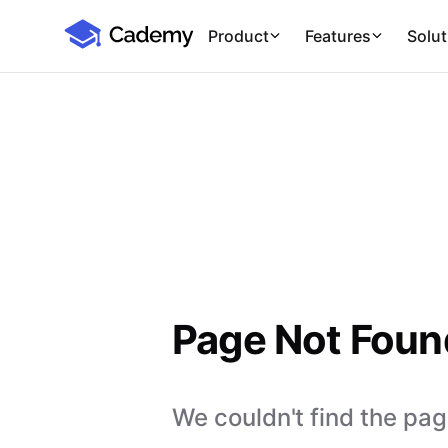
Cademy Marketplace
Product
Features
Solut
Page Not Foun
We couldn't find the page