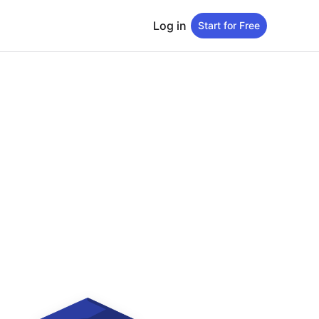
Log in
Start for Free