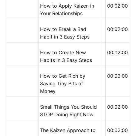
How to Apply Kaizen in
00:02:00
Your Relationships
How to Break a Bad
00:02:00
Habit in 3 Easy Steps
How to Create New
00:02:00
Habits in 3 Easy Steps
How to Get Rich by
00:03:00
Saving Tiny Bits of
Money
Small Things You Should
00:02:00
STOP Doing Right Now
The Kaizen Approach to
00:02:00