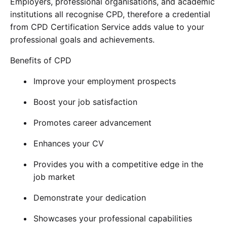
Employers, professional organisations, and academic
institutions all recognise CPD, therefore a credential
from CPD Certification Service adds value to your
professional goals and achievements.
Benefits of CPD
Improve your employment prospects
Boost your job satisfaction
Promotes career advancement
Enhances your CV
Provides you with a competitive edge in the
job market
Demonstrate your dedication
Showcases your professional capabilities