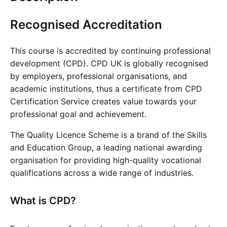
Cademy VS LearnDash
Recognised Accreditation
Cademy VS Moodle
Cademy VS TalentLMS
This course is accredited by continuing professional
Cademy VS Teachable
development (CPD). CPD UK is globally recognised
Cademy VS Thinkific
by employers, professional organisations, and
academic institutions, thus a certificate from CPD
Certification Service creates value towards your
professional goal and achievement.
The Quality Licence Scheme is a brand of the Skills
and Education Group, a leading national awarding
organisation for providing high-quality vocational
qualifications across a wide range of industries.
What is CPD?