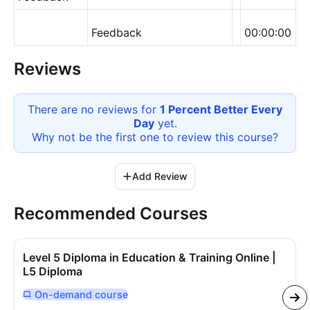
Feedback
00:00:00
Reviews
There are no reviews for
1 Percent Better Every
Day
yet.
Why not be the first one to review this
course
?
Add Review
Recommended Courses
Level 5 Diploma in Education & Training Online |
L5 Diploma
On-demand
course
Delivered Online On Demand