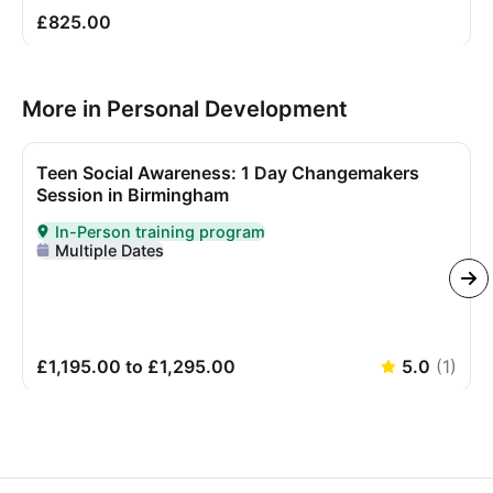
£825.00
More in Personal Development
Teen Social Awareness: 1 Day Changemakers
Session in Birmingham
In-Person training program
Delivered In-Person
Multiple Dates
£1,195.00 to £1,295.00
5.0
(
1
)