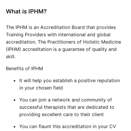
What is IPHM?
The IPHM is an Accreditation Board that provides
Training Providers with international and global
accreditation. The Practitioners of Holistic Medicine
(IPHM) accreditation is a guarantee of quality and
skill.
Benefits of IPHM
It will help you establish a positive reputation
in your chosen field
You can join a network and community of
successful therapists that are dedicated to
providing excellent care to their client
You can flaunt this accreditation in your CV