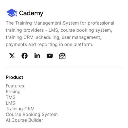
The Training Management System for professional
training providers - LMS, course booking system,
training CRM, scheduling, user management,
payments and reporting in one platform.
Product
Features
Pricing
TMS
LMS
Training CRM
Course Booking System
AI Course Builder