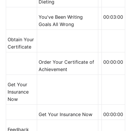
Dieting
You've Been Writing
00:03:00
Goals All Wrong
Obtain Your
Certificate
Order Your Certificate of
00:00:00
Achievement
Get Your
Insurance
Now
Get Your Insurance Now
00:00:00
Feedback