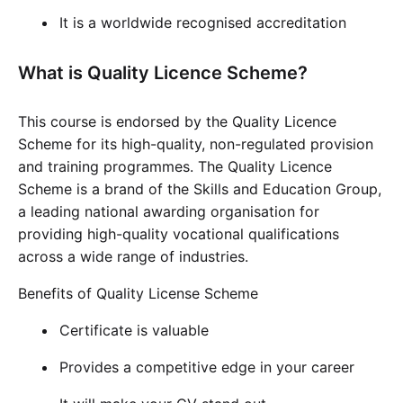
It is a worldwide recognised accreditation
What is Quality Licence Scheme?
This course is endorsed by the Quality Licence
Scheme for its high-quality, non-regulated provision
and training programmes. The Quality Licence
Scheme is a brand of the Skills and Education Group,
a leading national awarding organisation for
providing high-quality vocational qualifications
across a wide range of industries.
Benefits of Quality License Scheme
Certificate is valuable
Provides a competitive edge in your career