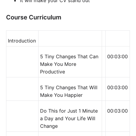
It will make your CV stand out
Course Curriculum
Introduction
5 Tiny Changes That Can
00:03:00
Make You More
Productive
5 Tiny Changes That Will
00:03:00
Make You Happier
Do This for Just 1 Minute
00:03:00
a Day and Your Life Will
Change