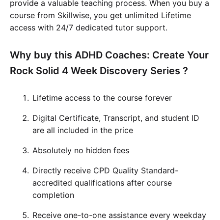
provide a valuable teaching process. When you buy a
course from Skillwise, you get unlimited Lifetime
access with 24/7 dedicated tutor support.
Why buy this ADHD Coaches: Create Your
Rock Solid 4 Week Discovery Series ?
Lifetime access to the course forever
Digital Certificate, Transcript, and student ID
are all included in the price
Absolutely no hidden fees
Directly receive CPD Quality Standard-
accredited qualifications after course
completion
Receive one-to-one assistance every weekday