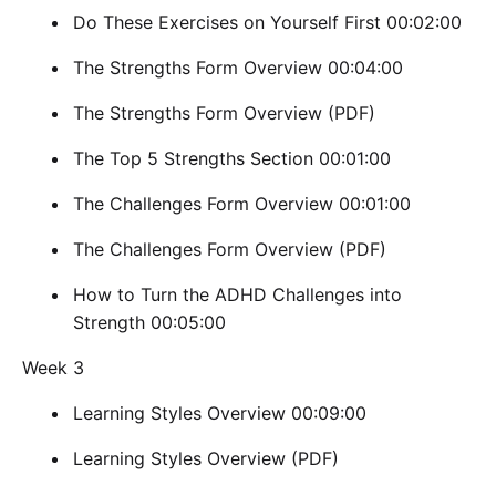
Do These Exercises on Yourself First 00:02:00
The Strengths Form Overview 00:04:00
The Strengths Form Overview (PDF)
The Top 5 Strengths Section 00:01:00
The Challenges Form Overview 00:01:00
The Challenges Form Overview (PDF)
How to Turn the ADHD Challenges into
Strength 00:05:00
Week 3
Learning Styles Overview 00:09:00
Learning Styles Overview (PDF)