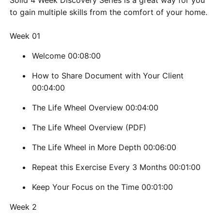
Solid 4 Week Discovery Series is a great way for you
to gain multiple skills from the comfort of your home.
Week 01
Welcome 00:08:00
How to Share Document with Your Client
00:04:00
The Life Wheel Overview 00:04:00
The Life Wheel Overview (PDF)
The Life Wheel in More Depth 00:06:00
Repeat this Exercise Every 3 Months 00:01:00
Keep Your Focus on the Time 00:01:00
Week 2