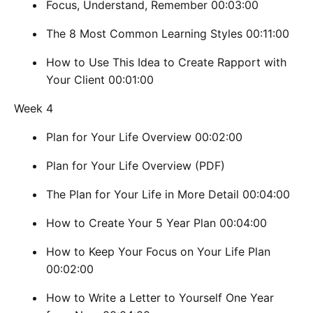
Focus, Understand, Remember 00:03:00
The 8 Most Common Learning Styles 00:11:00
How to Use This Idea to Create Rapport with
Your Client 00:01:00
Week 4
Plan for Your Life Overview 00:02:00
Plan for Your Life Overview (PDF)
The Plan for Your Life in More Detail 00:04:00
How to Create Your 5 Year Plan 00:04:00
How to Keep Your Focus on Your Life Plan
00:02:00
How to Write a Letter to Yourself One Year