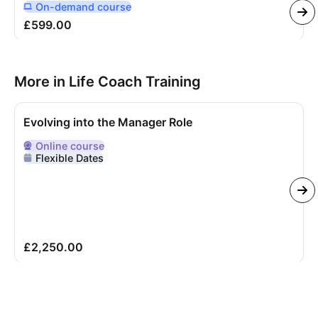
On-demand
course
Delivered Online On Demand
£599.00
More in Life Coach Training
Evolving into the Manager Role
Online
course
Delivered Online
Flexible Dates
£2,250.00