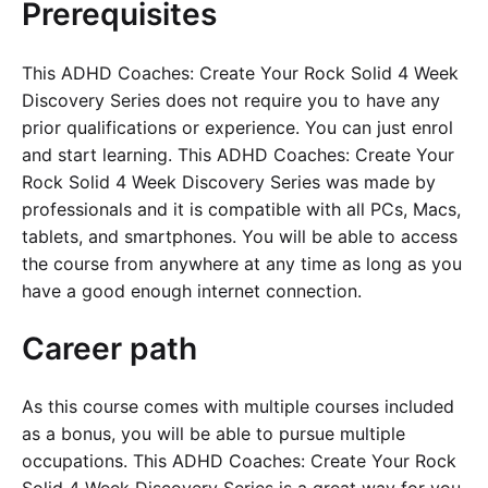
Prerequisites
This ADHD Coaches: Create Your Rock Solid 4 Week
Discovery Series does not require you to have any
prior qualifications or experience. You can just enrol
and start learning. This ADHD Coaches: Create Your
Rock Solid 4 Week Discovery Series was made by
professionals and it is compatible with all PCs, Macs,
tablets, and smartphones. You will be able to access
the course from anywhere at any time as long as you
have a good enough internet connection.
Career path
As this course comes with multiple courses included
as a bonus, you will be able to pursue multiple
occupations. This ADHD Coaches: Create Your Rock