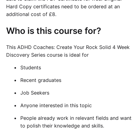
Hard Copy certificates need to be ordered at an
additional cost of £8.
Who is this course for?
This ADHD Coaches: Create Your Rock Solid 4 Week
Discovery Series course is ideal for
Students
Recent graduates
Job Seekers
Anyone interested in this topic
People already work in relevant fields and want
to polish their knowledge and skills.