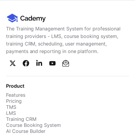
The Training Management System for professional
training providers - LMS, course booking system,
training CRM, scheduling, user management,
payments and reporting in one platform.
Product
Features
Pricing
TMS
LMS
Training CRM
Course Booking System
AI Course Builder