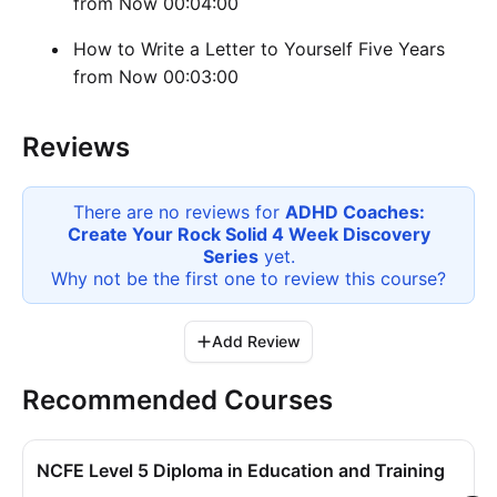
from Now 00:04:00
How to Write a Letter to Yourself Five Years
from Now 00:03:00
Reviews
There are no reviews for
ADHD Coaches:
Create Your Rock Solid 4 Week Discovery
Series
yet.
Why not be the first one to review this
course
?
Add Review
Recommended Courses
NCFE Level 5 Diploma in Education and Training