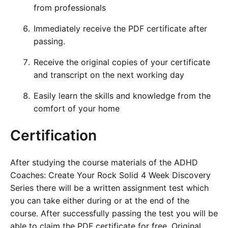
from professionals
Immediately receive the PDF certificate after
passing.
Receive the original copies of your certificate
and transcript on the next working day
Easily learn the skills and knowledge from the
comfort of your home
Certification
After studying the course materials of the ADHD
Coaches: Create Your Rock Solid 4 Week Discovery
Series there will be a written assignment test which
you can take either during or at the end of the
course. After successfully passing the test you will be
able to claim the PDF certificate for free. Original