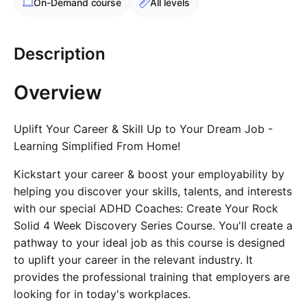
On-Demand
course
All levels
Cademy VS LearnDash
Cademy VS Moodle
Description
Cademy VS TalentLMS
Cademy VS Teachable
Overview
Cademy VS Thinkific
Uplift Your Career & Skill Up to Your Dream Job -
Learning Simplified From Home!
Kickstart your career & boost your employability by
helping you discover your skills, talents, and interests
with our special ADHD Coaches: Create Your Rock
Solid 4 Week Discovery Series Course. You'll create a
pathway to your ideal job as this course is designed
to uplift your career in the relevant industry. It
provides the professional training that employers are
looking for in today's workplaces.