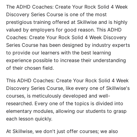
The ADHD Coaches: Create Your Rock Solid 4 Week
Discovery Series Course is one of the most
prestigious training offered at Skillwise and is highly
valued by employers for good reason. This ADHD
Coaches: Create Your Rock Solid 4 Week Discovery
Series Course has been designed by industry experts
to provide our learners with the best learning
experience possible to increase their understanding
of their chosen field.
This ADHD Coaches: Create Your Rock Solid 4 Week
Discovery Series Course, like every one of Skillwise's
courses, is meticulously developed and well-
researched. Every one of the topics is divided into
elementary modules, allowing our students to grasp
each lesson quickly.
At Skillwise, we don't just offer courses; we also