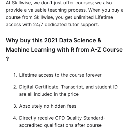
At Skillwise, we don't just offer courses; we also
provide a valuable teaching process. When you buy a
course from Skillwise, you get unlimited Lifetime
access with 24/7 dedicated tutor support.
Why buy this 2021 Data Science &
Machine Learning with R from A-Z Course
?
Lifetime access to the course forever
Digital Certificate, Transcript, and student ID
are all included in the price
Absolutely no hidden fees
Directly receive CPD Quality Standard-
accredited qualifications after course