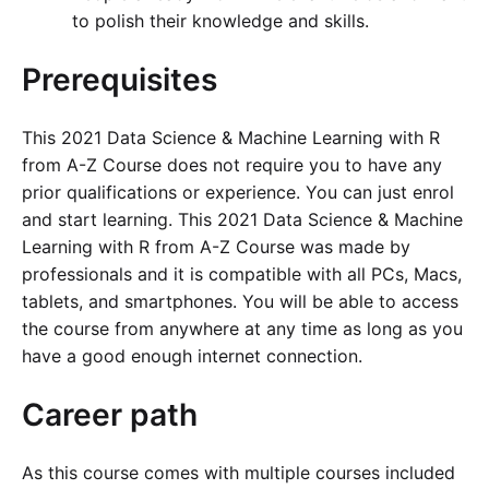
to polish their knowledge and skills.
Prerequisites
This 2021 Data Science & Machine Learning with R
from A-Z Course does not require you to have any
prior qualifications or experience. You can just enrol
and start learning. This 2021 Data Science & Machine
Learning with R from A-Z Course was made by
professionals and it is compatible with all PCs, Macs,
tablets, and smartphones. You will be able to access
the course from anywhere at any time as long as you
have a good enough internet connection.
Career path
As this course comes with multiple courses included