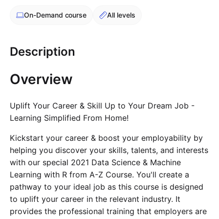
Cademy VS LearnDash
On-Demand
course
All levels
Cademy VS Moodle
Cademy VS TalentLMS
Description
Cademy VS Teachable
Cademy VS Thinkific
Overview
Uplift Your Career & Skill Up to Your Dream Job -
Learning Simplified From Home!
Kickstart your career & boost your employability by
helping you discover your skills, talents, and interests
with our special 2021 Data Science & Machine
Learning with R from A-Z Course. You'll create a
pathway to your ideal job as this course is designed
to uplift your career in the relevant industry. It
provides the professional training that employers are