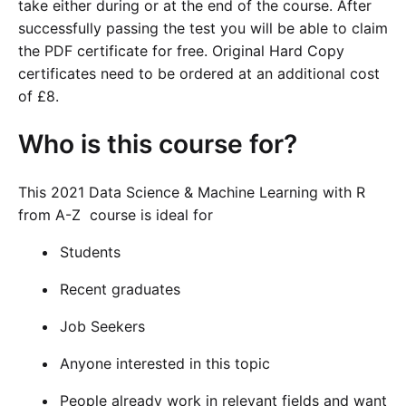
take either during or at the end of the course. After
successfully passing the test you will be able to claim
the PDF certificate for free. Original Hard Copy
certificates need to be ordered at an additional cost
of £8.
Who is this course for?
This 2021 Data Science & Machine Learning with R
from A-Z course is ideal for
Students
Recent graduates
Job Seekers
Anyone interested in this topic
People already work in relevant fields and want