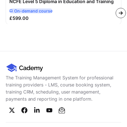
NCFE Level 5 Diploma in Education and Training
On-demand
course
Delivered Online On Demand
£599.00
The Training Management System for professional
training providers - LMS, course booking system,
training CRM, scheduling, user management,
payments and reporting in one platform.