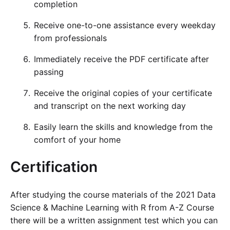
completion
Receive one-to-one assistance every weekday
from professionals
Immediately receive the PDF certificate after
passing
Receive the original copies of your certificate
and transcript on the next working day
Easily learn the skills and knowledge from the
comfort of your home
Certification
After studying the course materials of the 2021 Data
Science & Machine Learning with R from A-Z Course
there will be a written assignment test which you can