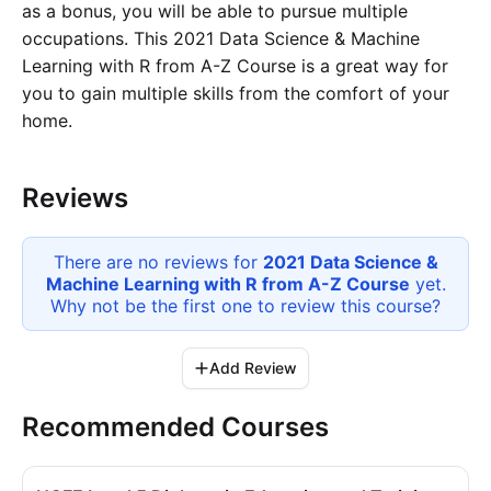
as a bonus, you will be able to pursue multiple
occupations. This 2021 Data Science & Machine
Learning with R from A-Z Course is a great way for
you to gain multiple skills from the comfort of your
home.
Reviews
There are no reviews for
2021 Data Science &
Machine Learning with R from A-Z Course
yet.
Why not be the first one to review this
course
?
Add Review
Recommended Courses