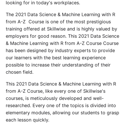
looking for in today's workplaces.
The 2021 Data Science & Machine Learning with R
from A-Z Course is one of the most prestigious
training offered at Skillwise and is highly valued by
employers for good reason. This 2021 Data Science
& Machine Learning with R from A-Z Course Course
has been designed by industry experts to provide
our learners with the best learning experience
possible to increase their understanding of their
chosen field.
This 2021 Data Science & Machine Learning with R
from A-Z Course, like every one of Skillwise's
courses, is meticulously developed and well-
researched. Every one of the topics is divided into
elementary modules, allowing our students to grasp
each lesson quickly.