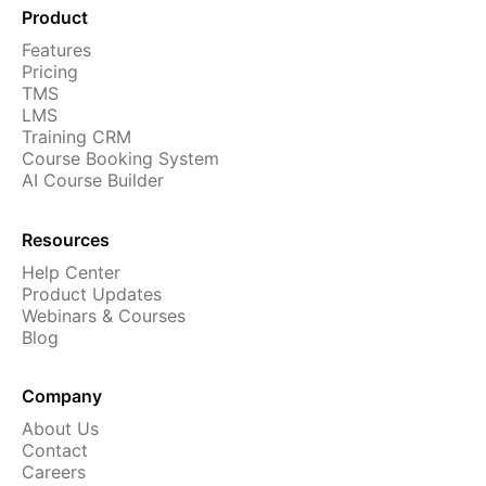
Product
Features
Pricing
TMS
LMS
Training CRM
Course Booking System
AI Course Builder
Resources
Help Center
Product Updates
Webinars & Courses
Blog
Company
About Us
Contact
Careers