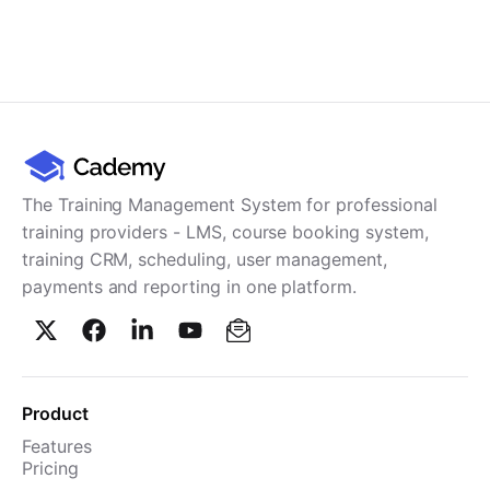
The Training Management System for professional
training providers - LMS, course booking system,
training CRM, scheduling, user management,
payments and reporting in one platform.
Product
Features
Pricing
TMS