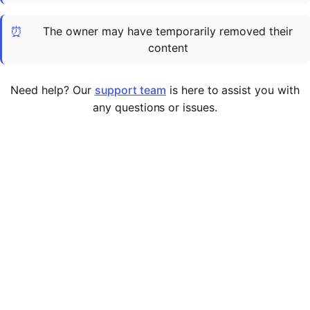
Cademy VS LearnDash
⏰
The owner may have temporarily removed their
Cademy VS Moodle
content
Cademy VS TalentLMS
Cademy VS Teachable
Need help? Our
support team
is here to assist you with
Cademy VS Thinkific
any questions or issues.