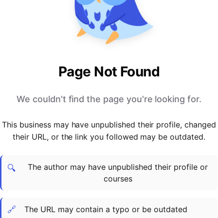
PARTNERS & INTEGRATIONS
Certificates
Regulated & Accredited Training
Blog
Google Calendar
Forums & Communities
Certification & Awarding Bodies
Product Updates
Outlook Calendar
Webinars
Xero
OPERATIONS & ADMIN
BY ROLE
Zapier
Booking & Scheduling
HR teams
SUPPORT
Page Not Found
Zoom
Payments & Invoicing
L&D teams
Help Centre
Stripe
Facilitator Management
Compliance teams
Terms
We couldn't find the page you're looking for.
Paypal
Automations & Workflows
Sales & product teams
Privacy
Klarna
Reporting & Analytics
Customer Success teams
This business may have unpublished their profile, changed
COMPANY
their URL, or the link you followed may be outdated.
About Us
SWITCH FROM
BUSINESS TOOLS
BY TRAINING MODEL
Cademy VS Arlo
Sales & Marketing
B2C
Careers
The author may have unpublished their profile or
Cademy VS Bookwhen
Reporting & Analytics
B2B
Contact Us
🔍
courses
Cademy VS Eventbrite
B2B Portals & Organisations
Corporate L&D
Cademy VS Kajabi
🔗
The URL may contain a typo or be outdated
Cademy VS LearnWorlds