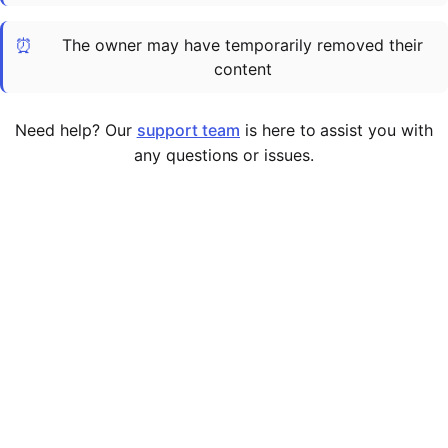
Cademy VS LearnDash
⏰
The owner may have temporarily removed their
Cademy VS Moodle
content
Cademy VS TalentLMS
Cademy VS Teachable
Need help? Our
support team
is here to assist you with
Cademy VS Thinkific
any questions or issues.