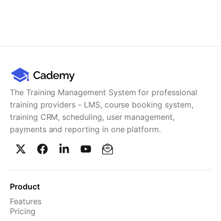
The Training Management System for professional
training providers - LMS, course booking system,
training CRM, scheduling, user management,
payments and reporting in one platform.
Product
Features
Pricing
TMS