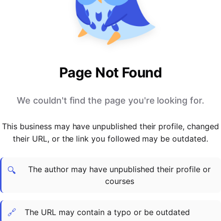
PARTNERS & INTEGRATIONS
Certificates
Regulated & Accredited Training
Blog
Google Calendar
Forums & Communities
Certification & Awarding Bodies
Product Updates
Outlook Calendar
Webinars
Xero
OPERATIONS & ADMIN
BY ROLE
Zapier
Booking & Scheduling
HR teams
SUPPORT
Page Not Found
Zoom
Payments & Invoicing
L&D teams
Help Centre
Stripe
Facilitator Management
Compliance teams
Terms
We couldn't find the page you're looking for.
Paypal
Automations & Workflows
Sales & product teams
Privacy
Klarna
Reporting & Analytics
Customer Success teams
This business may have unpublished their profile, changed
COMPANY
their URL, or the link you followed may be outdated.
About Us
SWITCH FROM
BUSINESS TOOLS
BY TRAINING MODEL
Cademy VS Arlo
Sales & Marketing
B2C
Careers
The author may have unpublished their profile or
Cademy VS Bookwhen
Reporting & Analytics
B2B
Contact Us
🔍
courses
Cademy VS Eventbrite
B2B Portals & Organisations
Corporate L&D
Cademy VS Kajabi
🔗
The URL may contain a typo or be outdated
Cademy VS LearnWorlds