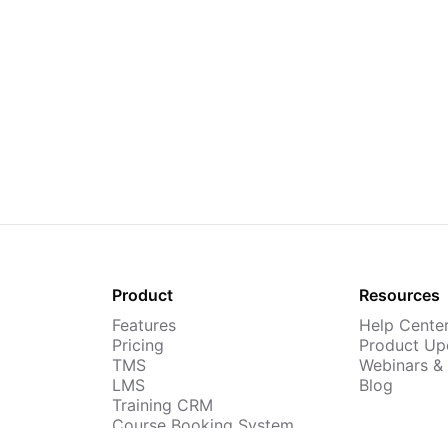
Product
Resources
Features
Help Cente
Pricing
Product Up
TMS
Webinars &
LMS
Blog
Training CRM
Course Booking System
AI Course Builder