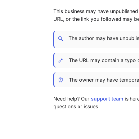
This business may have unpublished t
URL, or the link you followed may b
The author may have unpublish
🔍
🔗
The URL may contain a typo 
⏰
The owner may have temporar
Need help? Our
support team
is her
questions or issues.