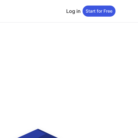
Log in
Start for Free