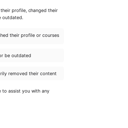
heir profile, changed their
e outdated.
ed their profile or courses
or be outdated
ily removed their content
e to assist you with any