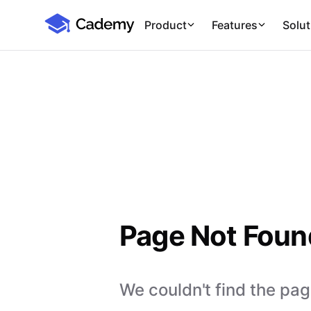
Cademy Marketplace
Product
Features
Solut
Page Not Foun
We couldn't find the page