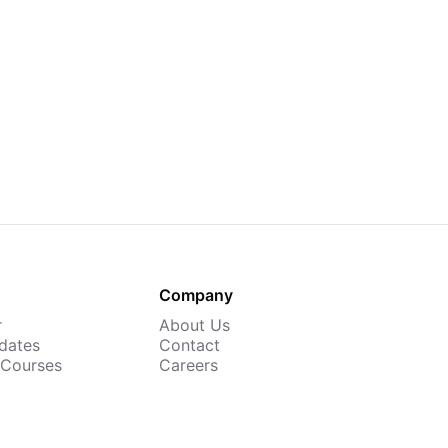
Company
r
About Us
dates
Contact
 Courses
Careers