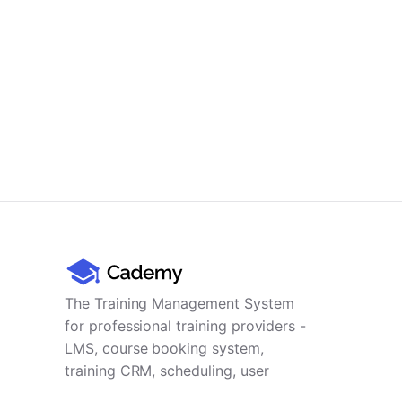
The Training Management System
for professional training providers -
LMS, course booking system,
training CRM, scheduling, user
management, payments and