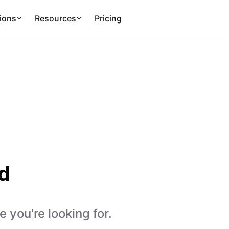
ions
Resources
Pricing
d
 you're looking for.