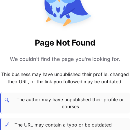
PARTNERS & INTEGRATIONS
Certificates
Regulated & Accredited Training
Blog
Google Calendar
Forums & Communities
Certification & Awarding Bodies
Product Updates
Outlook Calendar
Webinars
Xero
OPERATIONS & ADMIN
BY ROLE
Zapier
Booking & Scheduling
HR teams
SUPPORT
Page Not Found
Zoom
Payments & Invoicing
L&D teams
Help Centre
Stripe
Facilitator Management
Compliance teams
Terms
We couldn't find the page you're looking for.
Paypal
Automations & Workflows
Sales & product teams
Privacy
Klarna
Reporting & Analytics
Customer Success teams
This business may have unpublished their profile, changed
COMPANY
their URL, or the link you followed may be outdated.
About Us
SWITCH FROM
BUSINESS TOOLS
BY TRAINING MODEL
Cademy VS Arlo
Sales & Marketing
B2C
Careers
The author may have unpublished their profile or
Cademy VS Bookwhen
Reporting & Analytics
B2B
Contact Us
🔍
courses
Cademy VS Eventbrite
B2B Portals & Organisations
Corporate L&D
Cademy VS Kajabi
🔗
The URL may contain a typo or be outdated
Cademy VS LearnWorlds