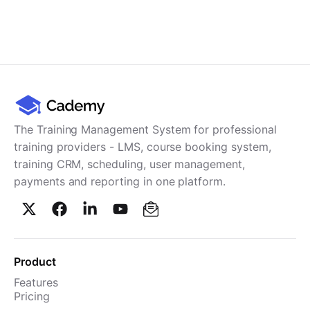
The Training Management System for professional
training providers - LMS, course booking system,
training CRM, scheduling, user management,
payments and reporting in one platform.
Product
Features
Pricing
TMS