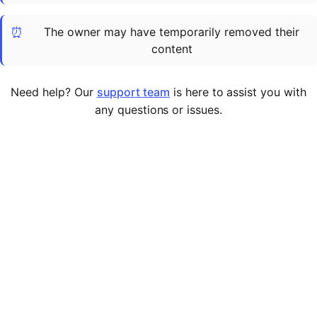
Cademy VS LearnDash
⏰
The owner may have temporarily removed their
Cademy VS Moodle
content
Cademy VS TalentLMS
Cademy VS Teachable
Need help? Our
support team
is here to assist you with
Cademy VS Thinkific
any questions or issues.