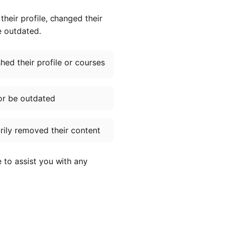
heir profile, changed their
e outdated.
ed their profile or courses
or be outdated
ily removed their content
e to assist you with any