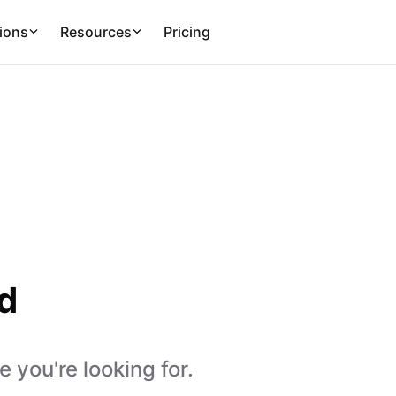
ions
Resources
Pricing
d
 you're looking for.