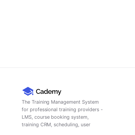
The Training Management System
for professional training providers -
LMS, course booking system,
training CRM, scheduling, user
management, payments and