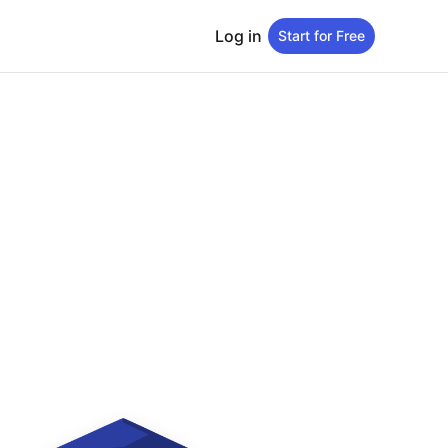
Log in
Start for Free