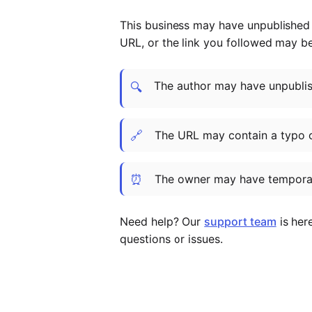
This business may have unpublished t
URL, or the link you followed may b
The author may have unpublish
🔍
🔗
The URL may contain a typo 
⏰
The owner may have temporar
Need help? Our
support team
is her
questions or issues.