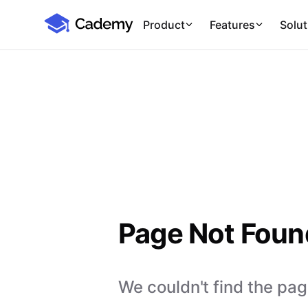
Cademy Marketplace
Product
Features
Solut
Page Not Foun
We couldn't find the page