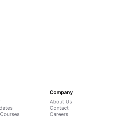
Company
r
About Us
dates
Contact
 Courses
Careers