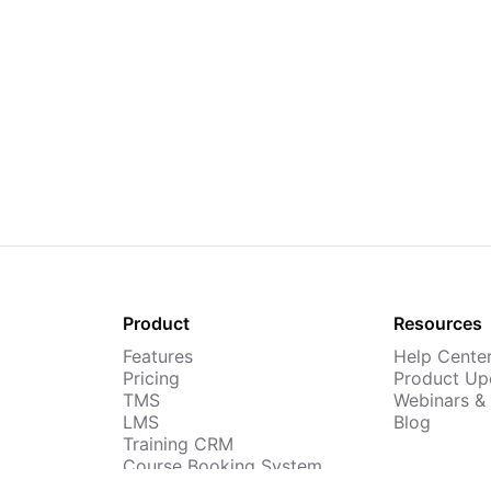
Product
Resources
Features
Help Cente
Pricing
Product Up
TMS
Webinars &
LMS
Blog
Training CRM
Course Booking System
AI Course Builder