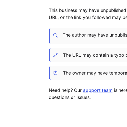
This business may have unpublished t
URL, or the link you followed may b
The author may have unpublish
🔍
🔗
The URL may contain a typo 
⏰
The owner may have temporar
Need help? Our
support team
is her
questions or issues.