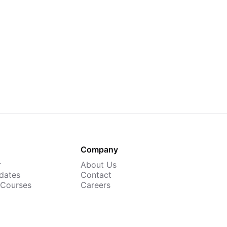
Company
r
About Us
dates
Contact
 Courses
Careers