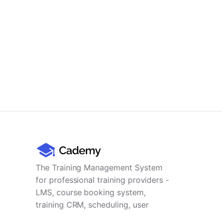
The Training Management System
for professional training providers -
LMS, course booking system,
training CRM, scheduling, user
management, payments and