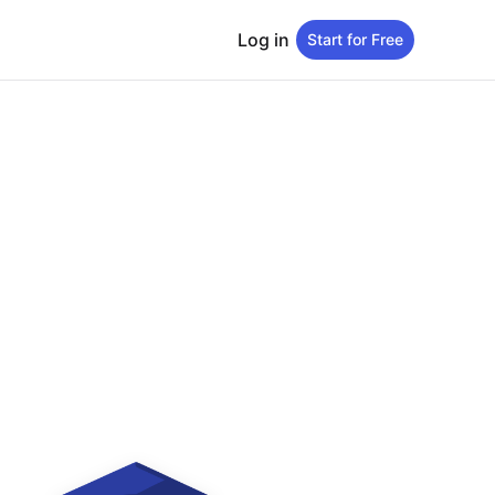
Log in
Start for Free