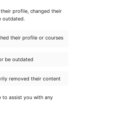
heir profile, changed their
e outdated.
ed their profile or courses
or be outdated
ily removed their content
e to assist you with any