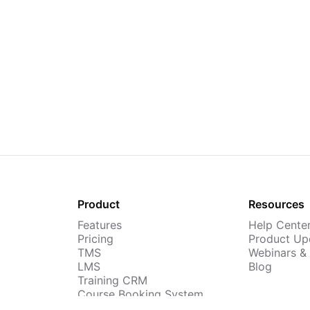
Product
Resources
Features
Help Cente
Pricing
Product Up
TMS
Webinars &
LMS
Blog
Training CRM
Course Booking System
AI Course Builder