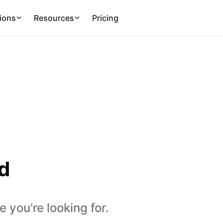
ions
Resources
Pricing
d
 you're looking for.