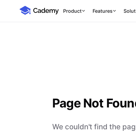
Cademy Marketplace
Product
Features
Solut
Page Not Foun
We couldn't find the page