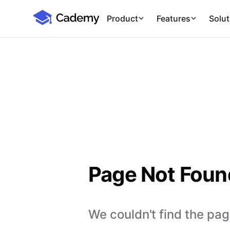
Cademy Marketplace
Product
Features
Solut
Page Not Foun
We couldn't find the page