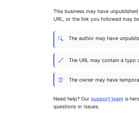
This business may have unpublished t
URL, or the link you followed may b
The author may have unpublish
🔍
🔗
The URL may contain a typo 
⏰
The owner may have temporar
Need help? Our
support team
is her
questions or issues.