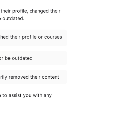
heir profile, changed their
e outdated.
ed their profile or courses
or be outdated
ily removed their content
e to assist you with any