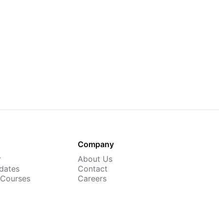
Company
r
About Us
dates
Contact
 Courses
Careers