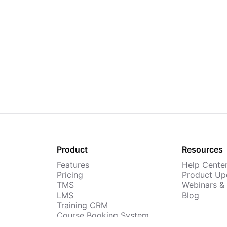
Product
Resources
Features
Help Cente
Pricing
Product Up
TMS
Webinars &
LMS
Blog
Training CRM
Course Booking System
AI Course Builder