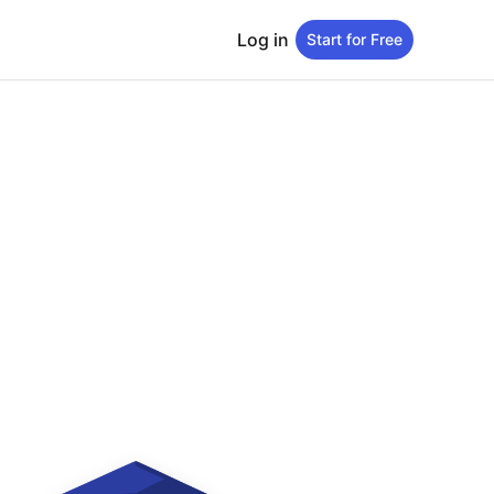
Log in
Start for Free