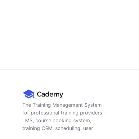
The Training Management System
for professional training providers -
LMS, course booking system,
training CRM, scheduling, user
management, payments and