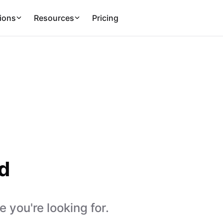
ions
Resources
Pricing
d
 you're looking for.