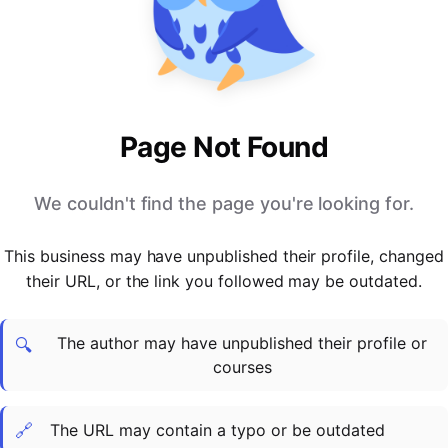
PARTNERS & INTEGRATIONS
Certificates
Regulated & Accredited Training
Blog
Google Calendar
Forums & Communities
Certification & Awarding Bodies
Product Updates
Outlook Calendar
Webinars
Xero
OPERATIONS & ADMIN
BY ROLE
Zapier
Booking & Scheduling
HR teams
SUPPORT
Page Not Found
Zoom
Payments & Invoicing
L&D teams
Help Centre
Stripe
Facilitator Management
Compliance teams
Terms
We couldn't find the page you're looking for.
Paypal
Automations & Workflows
Sales & product teams
Privacy
Klarna
Reporting & Analytics
Customer Success teams
This business may have unpublished their profile, changed
COMPANY
their URL, or the link you followed may be outdated.
About Us
SWITCH FROM
BUSINESS TOOLS
BY TRAINING MODEL
Cademy VS Arlo
Sales & Marketing
B2C
Careers
The author may have unpublished their profile or
Cademy VS Bookwhen
Reporting & Analytics
B2B
Contact Us
🔍
courses
Cademy VS Eventbrite
B2B Portals & Organisations
Corporate L&D
Cademy VS Kajabi
🔗
The URL may contain a typo or be outdated
Cademy VS LearnWorlds