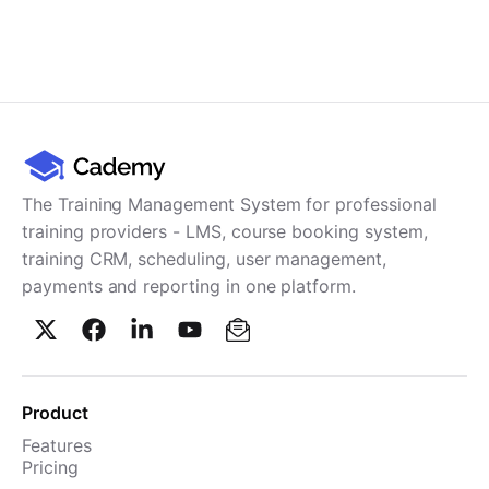
The Training Management System for professional
training providers - LMS, course booking system,
training CRM, scheduling, user management,
payments and reporting in one platform.
Product
Features
Pricing
TMS