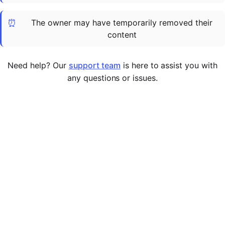
Cademy VS LearnDash
⏰
The owner may have temporarily removed their
Cademy VS Moodle
content
Cademy VS TalentLMS
Cademy VS Teachable
Need help? Our
support team
is here to assist you with
Cademy VS Thinkific
any questions or issues.