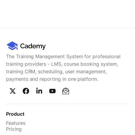
The Training Management System for professional
training providers - LMS, course booking system,
training CRM, scheduling, user management,
payments and reporting in one platform.
Product
Features
Pricing
TMS