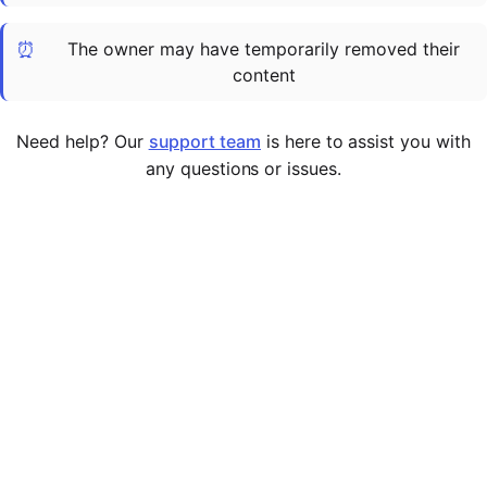
Cademy VS LearnDash
⏰
The owner may have temporarily removed their
Cademy VS Moodle
content
Cademy VS TalentLMS
Cademy VS Teachable
Need help? Our
support team
is here to assist you with
Cademy VS Thinkific
any questions or issues.