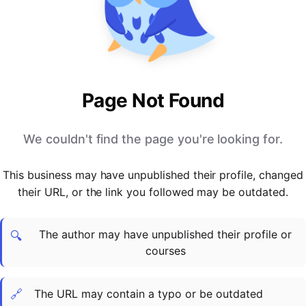
PARTNERS & INTEGRATIONS
Certificates
Regulated & Accredited Training
Blog
Google Calendar
Forums & Communities
Certification & Awarding Bodies
Product Updates
Outlook Calendar
Webinars
Xero
OPERATIONS & ADMIN
BY ROLE
Zapier
Booking & Scheduling
HR teams
SUPPORT
Page Not Found
Zoom
Payments & Invoicing
L&D teams
Help Centre
Stripe
Facilitator Management
Compliance teams
Terms
We couldn't find the page you're looking for.
Paypal
Automations & Workflows
Sales & product teams
Privacy
Klarna
Reporting & Analytics
Customer Success teams
This business may have unpublished their profile, changed
COMPANY
their URL, or the link you followed may be outdated.
About Us
SWITCH FROM
BUSINESS TOOLS
BY TRAINING MODEL
Cademy VS Arlo
Sales & Marketing
B2C
Careers
The author may have unpublished their profile or
Cademy VS Bookwhen
Reporting & Analytics
B2B
Contact Us
🔍
courses
Cademy VS Eventbrite
B2B Portals & Organisations
Corporate L&D
Cademy VS Kajabi
🔗
The URL may contain a typo or be outdated
Cademy VS LearnWorlds