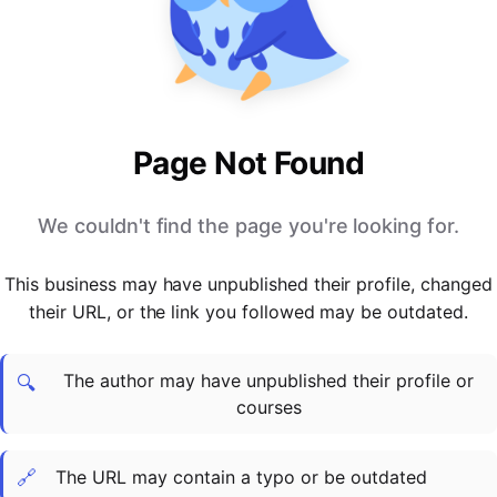
PARTNERS & INTEGRATIONS
Certificates
Regulated & Accredited Training
Blog
Google Calendar
Forums & Communities
Certification & Awarding Bodies
Product Updates
Outlook Calendar
Webinars
Xero
OPERATIONS & ADMIN
BY ROLE
Zapier
Booking & Scheduling
HR teams
SUPPORT
Page Not Found
Zoom
Payments & Invoicing
L&D teams
Help Centre
Stripe
Facilitator Management
Compliance teams
Terms
We couldn't find the page you're looking for.
Paypal
Automations & Workflows
Sales & product teams
Privacy
Klarna
Reporting & Analytics
Customer Success teams
This business may have unpublished their profile, changed
COMPANY
their URL, or the link you followed may be outdated.
About Us
SWITCH FROM
BUSINESS TOOLS
BY TRAINING MODEL
Cademy VS Arlo
Sales & Marketing
B2C
Careers
The author may have unpublished their profile or
Cademy VS Bookwhen
Reporting & Analytics
B2B
Contact Us
🔍
courses
Cademy VS Eventbrite
B2B Portals & Organisations
Corporate L&D
Cademy VS Kajabi
🔗
The URL may contain a typo or be outdated
Cademy VS LearnWorlds