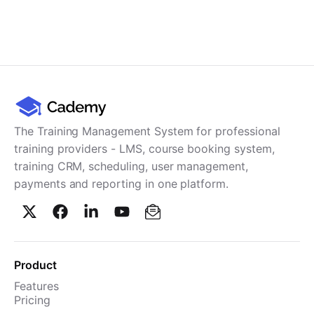
The Training Management System for professional
training providers - LMS, course booking system,
training CRM, scheduling, user management,
payments and reporting in one platform.
Product
Features
Pricing
TMS