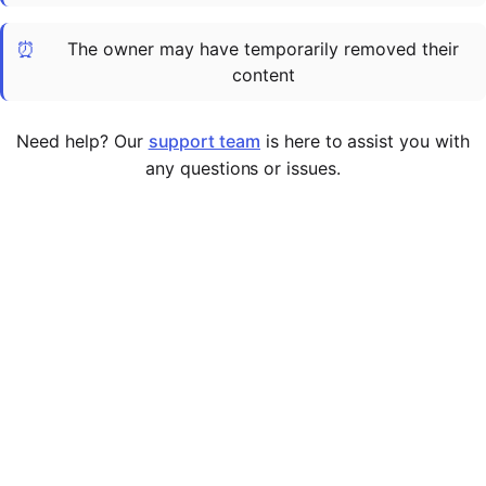
Cademy VS LearnDash
⏰
The owner may have temporarily removed their
Cademy VS Moodle
content
Cademy VS TalentLMS
Cademy VS Teachable
Need help? Our
support team
is here to assist you with
Cademy VS Thinkific
any questions or issues.