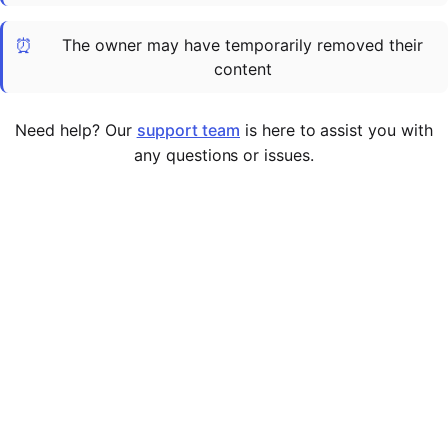
Cademy VS LearnDash
⏰
The owner may have temporarily removed their
Cademy VS Moodle
content
Cademy VS TalentLMS
Cademy VS Teachable
Need help? Our
support team
is here to assist you with
Cademy VS Thinkific
any questions or issues.