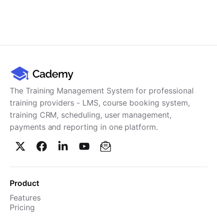
The Training Management System for professional
training providers - LMS, course booking system,
training CRM, scheduling, user management,
payments and reporting in one platform.
Product
Features
Pricing
TMS