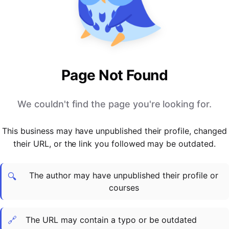
PARTNERS & INTEGRATIONS
Certificates
Regulated & Accredited Training
Blog
Google Calendar
Forums & Communities
Certification & Awarding Bodies
Product Updates
Outlook Calendar
Webinars
Xero
OPERATIONS & ADMIN
BY ROLE
Zapier
Booking & Scheduling
HR teams
SUPPORT
Page Not Found
Zoom
Payments & Invoicing
L&D teams
Help Centre
Stripe
Facilitator Management
Compliance teams
Terms
We couldn't find the page you're looking for.
Paypal
Automations & Workflows
Sales & product teams
Privacy
Klarna
Reporting & Analytics
Customer Success teams
This business may have unpublished their profile, changed
COMPANY
their URL, or the link you followed may be outdated.
About Us
SWITCH FROM
BUSINESS TOOLS
BY TRAINING MODEL
Cademy VS Arlo
Sales & Marketing
B2C
Careers
The author may have unpublished their profile or
Cademy VS Bookwhen
Reporting & Analytics
B2B
Contact Us
🔍
courses
Cademy VS Eventbrite
B2B Portals & Organisations
Corporate L&D
Cademy VS Kajabi
🔗
The URL may contain a typo or be outdated
Cademy VS LearnWorlds