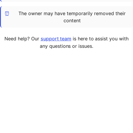
Cademy VS LearnDash
⏰
The owner may have temporarily removed their
Cademy VS Moodle
content
Cademy VS TalentLMS
Cademy VS Teachable
Need help? Our
support team
is here to assist you with
Cademy VS Thinkific
any questions or issues.