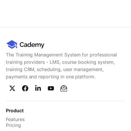
The Training Management System for professional
training providers - LMS, course booking system,
training CRM, scheduling, user management,
payments and reporting in one platform.
Product
Features
Pricing
TMS