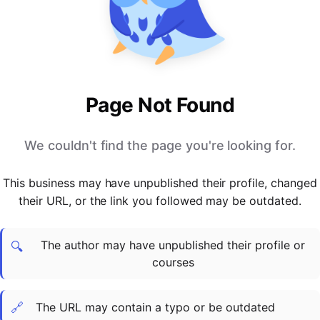
PARTNERS & INTEGRATIONS
Certificates
Regulated & Accredited Training
Blog
Google Calendar
Forums & Communities
Certification & Awarding Bodies
Product Updates
Outlook Calendar
Webinars
Xero
OPERATIONS & ADMIN
BY ROLE
Zapier
Booking & Scheduling
HR teams
SUPPORT
Page Not Found
Zoom
Payments & Invoicing
L&D teams
Help Centre
Stripe
Facilitator Management
Compliance teams
Terms
We couldn't find the page you're looking for.
Paypal
Automations & Workflows
Sales & product teams
Privacy
Klarna
Reporting & Analytics
Customer Success teams
This business may have unpublished their profile, changed
COMPANY
their URL, or the link you followed may be outdated.
About Us
SWITCH FROM
BUSINESS TOOLS
BY TRAINING MODEL
Cademy VS Arlo
Sales & Marketing
B2C
Careers
The author may have unpublished their profile or
Cademy VS Bookwhen
Reporting & Analytics
B2B
Contact Us
🔍
courses
Cademy VS Eventbrite
B2B Portals & Organisations
Corporate L&D
Cademy VS Kajabi
🔗
The URL may contain a typo or be outdated
Cademy VS LearnWorlds