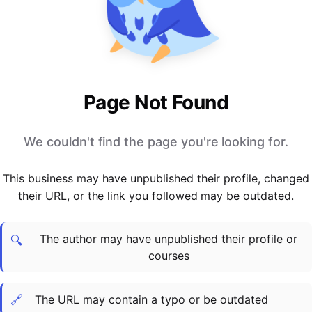
PARTNERS & INTEGRATIONS
Certificates
Regulated & Accredited Training
Blog
Google Calendar
Forums & Communities
Certification & Awarding Bodies
Product Updates
Outlook Calendar
Webinars
Xero
OPERATIONS & ADMIN
BY ROLE
Zapier
Booking & Scheduling
HR teams
SUPPORT
Page Not Found
Zoom
Payments & Invoicing
L&D teams
Help Centre
Stripe
Facilitator Management
Compliance teams
Terms
We couldn't find the page you're looking for.
Paypal
Automations & Workflows
Sales & product teams
Privacy
Klarna
Reporting & Analytics
Customer Success teams
This business may have unpublished their profile, changed
COMPANY
their URL, or the link you followed may be outdated.
About Us
SWITCH FROM
BUSINESS TOOLS
BY TRAINING MODEL
Cademy VS Arlo
Sales & Marketing
B2C
Careers
The author may have unpublished their profile or
Cademy VS Bookwhen
Reporting & Analytics
B2B
Contact Us
🔍
courses
Cademy VS Eventbrite
B2B Portals & Organisations
Corporate L&D
Cademy VS Kajabi
🔗
The URL may contain a typo or be outdated
Cademy VS LearnWorlds