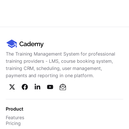
The Training Management System for professional
training providers - LMS, course booking system,
training CRM, scheduling, user management,
payments and reporting in one platform.
Product
Features
Pricing
TMS