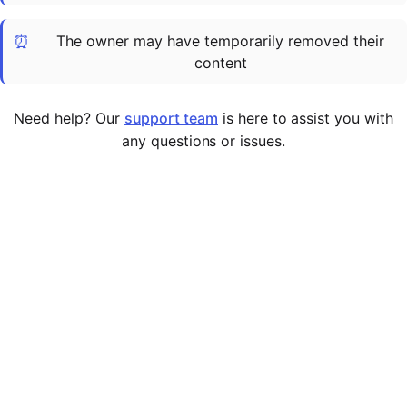
Cademy VS LearnDash
⏰
The owner may have temporarily removed their
Cademy VS Moodle
content
Cademy VS TalentLMS
Cademy VS Teachable
Need help? Our
support team
is here to assist you with
Cademy VS Thinkific
any questions or issues.