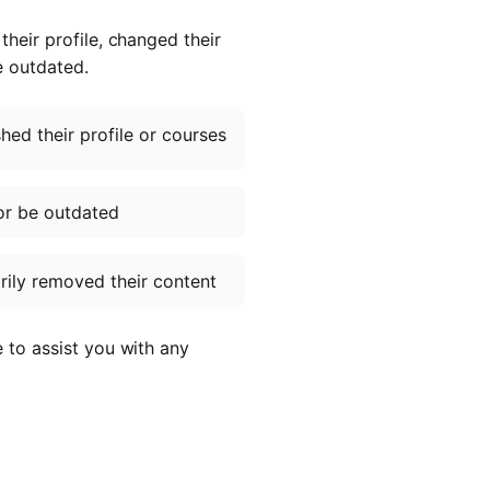
heir profile, changed their
e outdated.
ed their profile or courses
or be outdated
ily removed their content
e to assist you with any