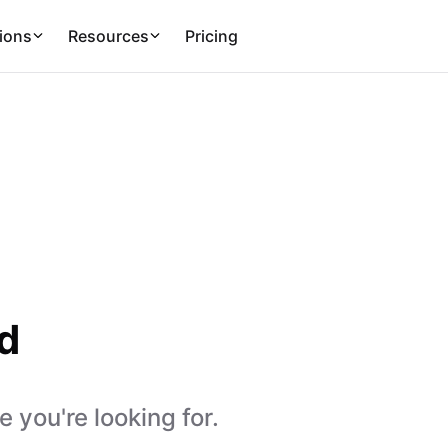
ions
Resources
Pricing
d
 you're looking for.