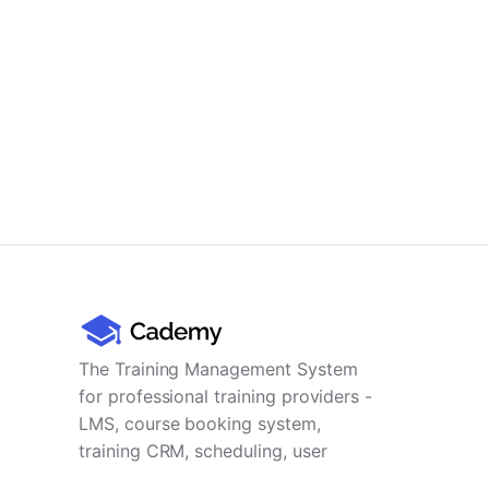
The Training Management System
for professional training providers -
LMS, course booking system,
training CRM, scheduling, user
management, payments and