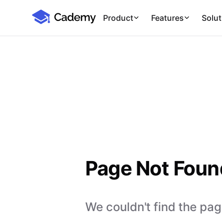
Cademy Marketplace
Product
Features
Solut
Page Not Foun
We couldn't find the page