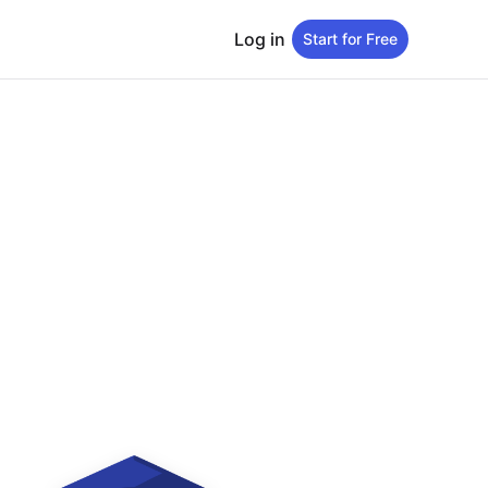
Log in
Start for Free