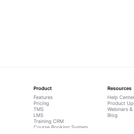
Product
Resources
Features
Help Cente
Pricing
Product Up
TMS
Webinars &
LMS
Blog
Training CRM
Course Booking System
AI Course Builder