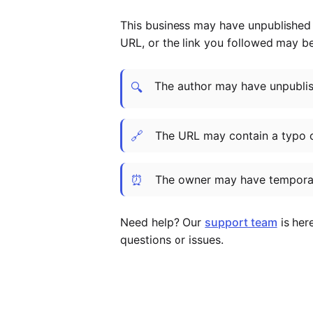
This business may have unpublished t
URL, or the link you followed may b
The author may have unpublish
🔍
🔗
The URL may contain a typo 
⏰
The owner may have temporar
Need help? Our
support team
is her
questions or issues.