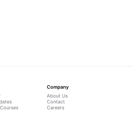
Company
r
About Us
dates
Contact
 Courses
Careers