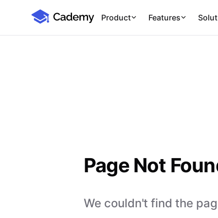
Cademy Marketplace
Product
Features
Solut
Page Not Foun
We couldn't find the page