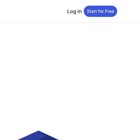
Log in
Start for Free