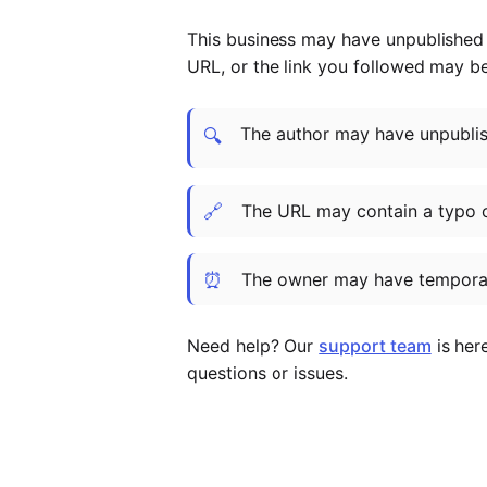
This business may have unpublished t
URL, or the link you followed may b
The author may have unpublish
🔍
🔗
The URL may contain a typo 
⏰
The owner may have temporar
Need help? Our
support team
is her
questions or issues.