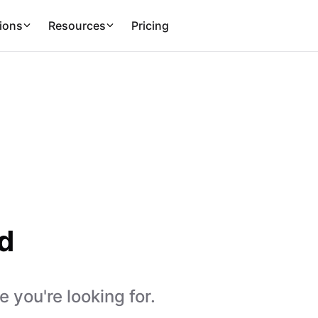
ions
Resources
Pricing
d
 you're looking for.