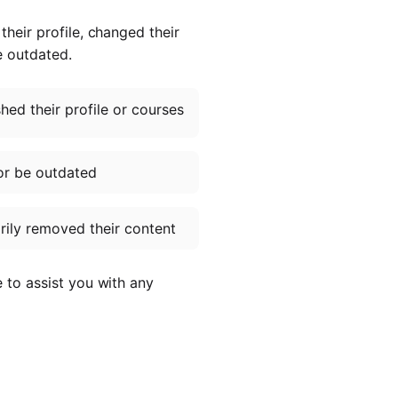
heir profile, changed their
e outdated.
ed their profile or courses
or be outdated
ily removed their content
e to assist you with any