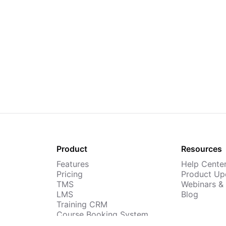
Product
Resources
Features
Help Cente
Pricing
Product Up
TMS
Webinars &
LMS
Blog
Training CRM
Course Booking System
AI Course Builder