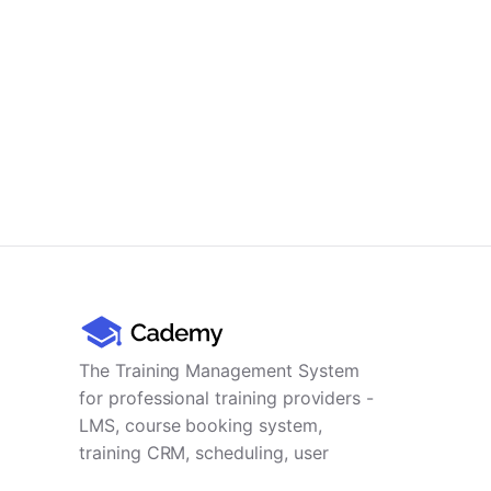
The Training Management System
for professional training providers -
LMS, course booking system,
training CRM, scheduling, user
management, payments and