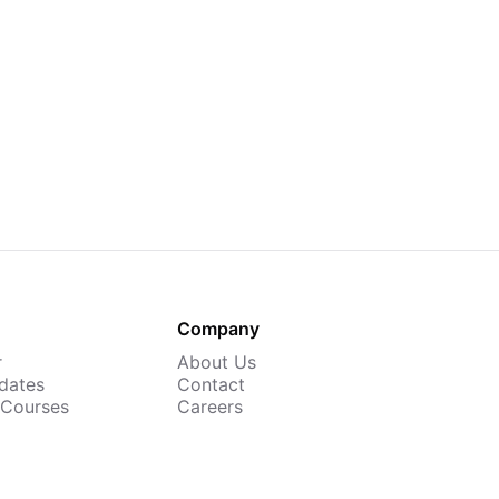
Company
r
About Us
dates
Contact
 Courses
Careers