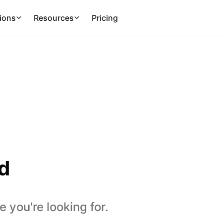
ions
Resources
Pricing
d
 you're looking for.