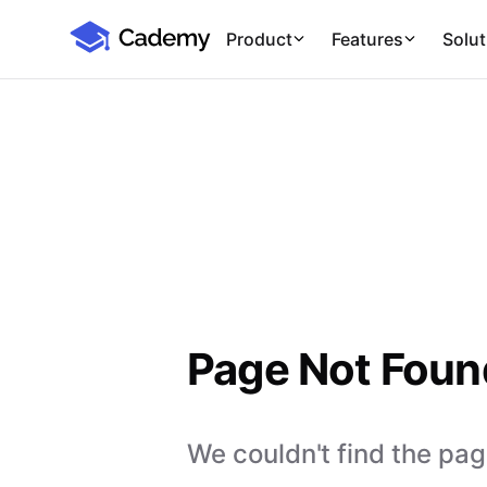
Cademy Marketplace
Product
Features
Solut
Page Not Foun
We couldn't find the page