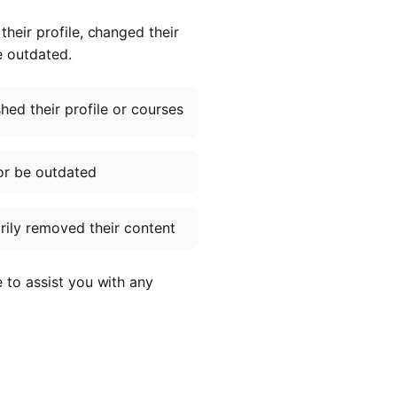
heir profile, changed their
e outdated.
ed their profile or courses
or be outdated
ily removed their content
e to assist you with any