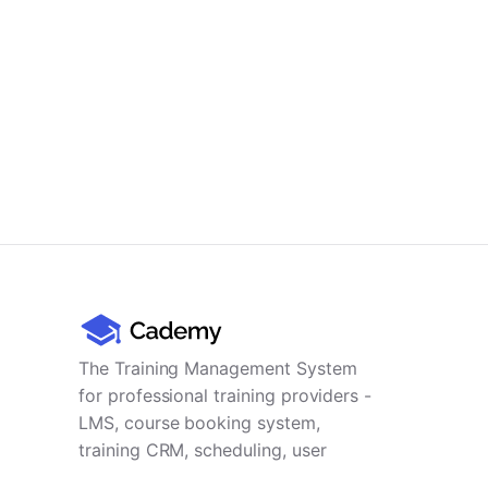
The Training Management System
for professional training providers -
LMS, course booking system,
training CRM, scheduling, user
management, payments and