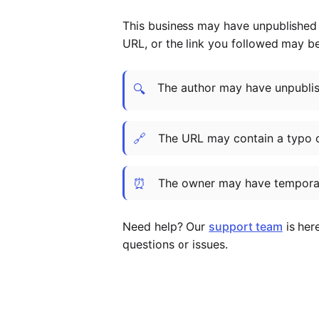
This business may have unpublished t
URL, or the link you followed may b
The author may have unpublish
🔍
🔗
The URL may contain a typo 
⏰
The owner may have temporar
Need help? Our
support team
is her
questions or issues.