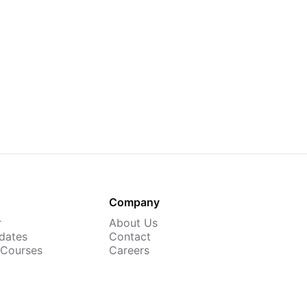
Company
r
About Us
dates
Contact
 Courses
Careers