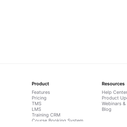
Product
Resources
Features
Help Cente
Pricing
Product Up
TMS
Webinars &
LMS
Blog
Training CRM
Course Booking System
AI Course Builder