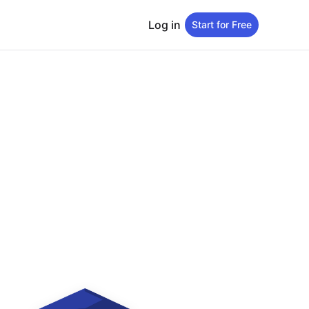
Log in
Start for Free