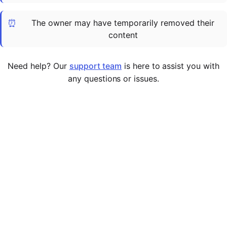
Cademy VS LearnDash
⏰
The owner may have temporarily removed their
Cademy VS Moodle
content
Cademy VS TalentLMS
Cademy VS Teachable
Need help? Our
support team
is here to assist you with
Cademy VS Thinkific
any questions or issues.