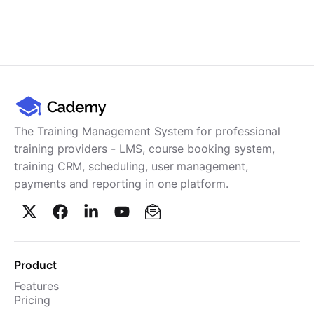
The Training Management System for professional
training providers - LMS, course booking system,
training CRM, scheduling, user management,
payments and reporting in one platform.
Product
Features
Pricing
TMS