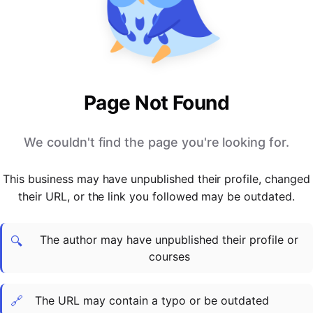
PARTNERS & INTEGRATIONS
Certificates
Regulated & Accredited Training
Blog
Google Calendar
Forums & Communities
Certification & Awarding Bodies
Product Updates
Outlook Calendar
Webinars
Xero
OPERATIONS & ADMIN
BY ROLE
Zapier
Booking & Scheduling
HR teams
SUPPORT
Page Not Found
Zoom
Payments & Invoicing
L&D teams
Help Centre
Stripe
Facilitator Management
Compliance teams
Terms
We couldn't find the page you're looking for.
Paypal
Automations & Workflows
Sales & product teams
Privacy
Klarna
Reporting & Analytics
Customer Success teams
This business may have unpublished their profile, changed
COMPANY
their URL, or the link you followed may be outdated.
About Us
SWITCH FROM
BUSINESS TOOLS
BY TRAINING MODEL
Cademy VS Arlo
Sales & Marketing
B2C
Careers
The author may have unpublished their profile or
Cademy VS Bookwhen
Reporting & Analytics
B2B
Contact Us
🔍
courses
Cademy VS Eventbrite
B2B Portals & Organisations
Corporate L&D
Cademy VS Kajabi
🔗
The URL may contain a typo or be outdated
Cademy VS LearnWorlds