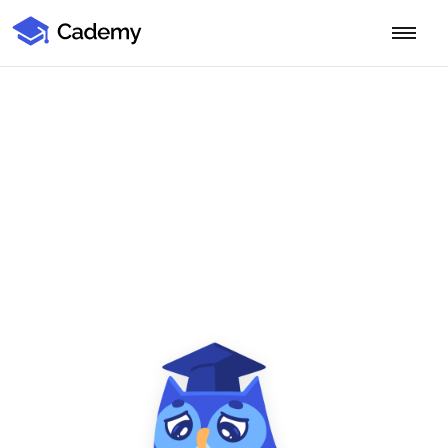
Cademy Marketplace
Start for Free
Log in
Home
Product
PLATFORM OVERVIEW
Features
Training Management System
Learning Management System
COURSE DELIVERY & ENGAGEMENT
Solutions
Training CRM
In-Person, Online, On-Demand & Blended Courses
Course Booking System
Learning Pathways
BY EDUCATOR PROFILE
Resources
AI Course Builder
Drip Feeds & Deadlines
Training Providers
Quizzes & Assessments
Education Institutions
LEARN MORE
Pricing