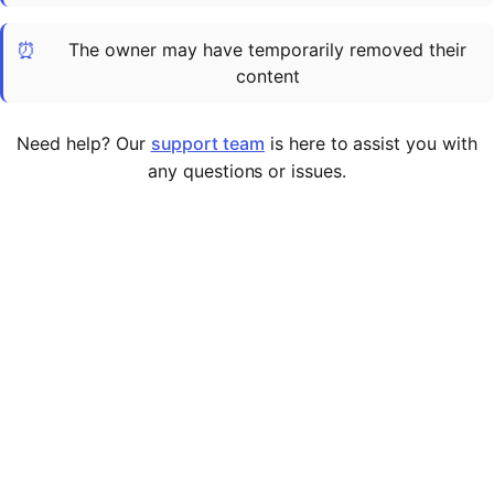
Cademy VS LearnDash
⏰
The owner may have temporarily removed their
Cademy VS Moodle
content
Cademy VS TalentLMS
Cademy VS Teachable
Need help? Our
support team
is here to assist you with
Cademy VS Thinkific
any questions or issues.