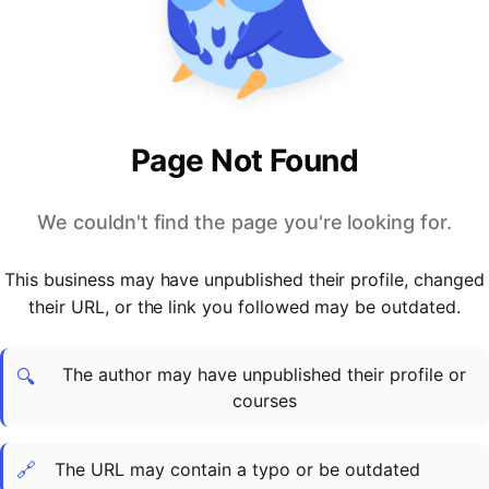
PARTNERS & INTEGRATIONS
Certificates
Regulated & Accredited Training
Blog
Google Calendar
Forums & Communities
Certification & Awarding Bodies
Product Updates
Outlook Calendar
Webinars
Xero
OPERATIONS & ADMIN
BY ROLE
Zapier
Booking & Scheduling
HR teams
SUPPORT
Page Not Found
Zoom
Payments & Invoicing
L&D teams
Help Centre
Stripe
Facilitator Management
Compliance teams
Terms
We couldn't find the page you're looking for.
Paypal
Automations & Workflows
Sales & product teams
Privacy
Klarna
Reporting & Analytics
Customer Success teams
This business may have unpublished their profile, changed
COMPANY
their URL, or the link you followed may be outdated.
About Us
SWITCH FROM
BUSINESS TOOLS
BY TRAINING MODEL
Cademy VS Arlo
Sales & Marketing
B2C
Careers
The author may have unpublished their profile or
Cademy VS Bookwhen
Reporting & Analytics
B2B
Contact Us
🔍
courses
Cademy VS Eventbrite
B2B Portals & Organisations
Corporate L&D
Cademy VS Kajabi
🔗
The URL may contain a typo or be outdated
Cademy VS LearnWorlds