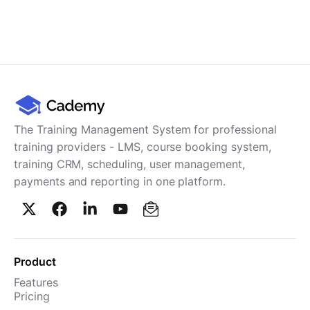
The Training Management System for professional
training providers - LMS, course booking system,
training CRM, scheduling, user management,
payments and reporting in one platform.
Product
Features
Pricing
TMS