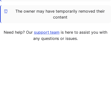
Cademy VS LearnDash
⏰
The owner may have temporarily removed their
Cademy VS Moodle
content
Cademy VS TalentLMS
Cademy VS Teachable
Need help? Our
support team
is here to assist you with
Cademy VS Thinkific
any questions or issues.