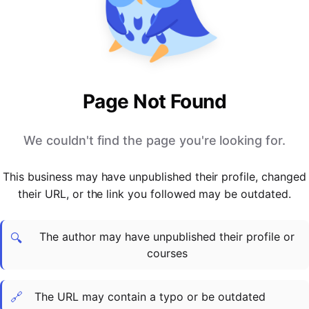
PARTNERS & INTEGRATIONS
Certificates
Regulated & Accredited Training
Blog
Google Calendar
Forums & Communities
Certification & Awarding Bodies
Product Updates
Outlook Calendar
Webinars
Xero
OPERATIONS & ADMIN
BY ROLE
Zapier
Booking & Scheduling
HR teams
SUPPORT
Page Not Found
Zoom
Payments & Invoicing
L&D teams
Help Centre
Stripe
Facilitator Management
Compliance teams
Terms
We couldn't find the page you're looking for.
Paypal
Automations & Workflows
Sales & product teams
Privacy
Klarna
Reporting & Analytics
Customer Success teams
This business may have unpublished their profile, changed
COMPANY
their URL, or the link you followed may be outdated.
About Us
SWITCH FROM
BUSINESS TOOLS
BY TRAINING MODEL
Cademy VS Arlo
Sales & Marketing
B2C
Careers
The author may have unpublished their profile or
Cademy VS Bookwhen
Reporting & Analytics
B2B
Contact Us
🔍
courses
Cademy VS Eventbrite
B2B Portals & Organisations
Corporate L&D
Cademy VS Kajabi
🔗
The URL may contain a typo or be outdated
Cademy VS LearnWorlds