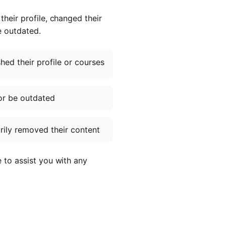
heir profile, changed their
e outdated.
ed their profile or courses
or be outdated
ily removed their content
e to assist you with any