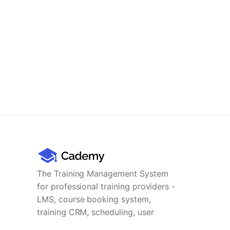
The Training Management System
for professional training providers -
LMS, course booking system,
training CRM, scheduling, user
management, payments and