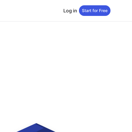
Log in
Start for Free