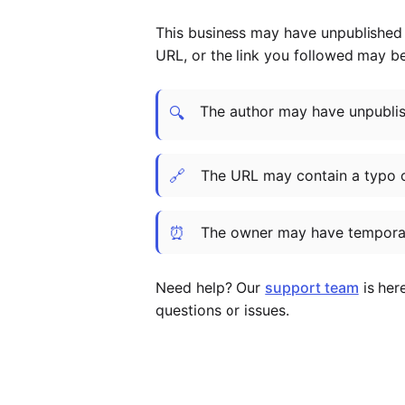
This business may have unpublished t
URL, or the link you followed may b
The author may have unpublish
🔍
🔗
The URL may contain a typo 
⏰
The owner may have temporar
Need help? Our
support team
is her
questions or issues.