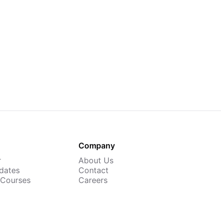
Company
r
About Us
dates
Contact
 Courses
Careers