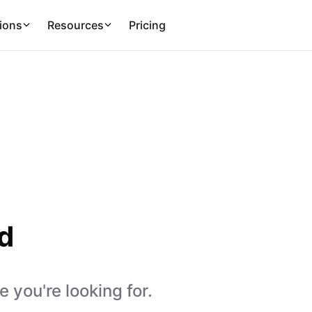
ions
Resources
Pricing
d
 you're looking for.