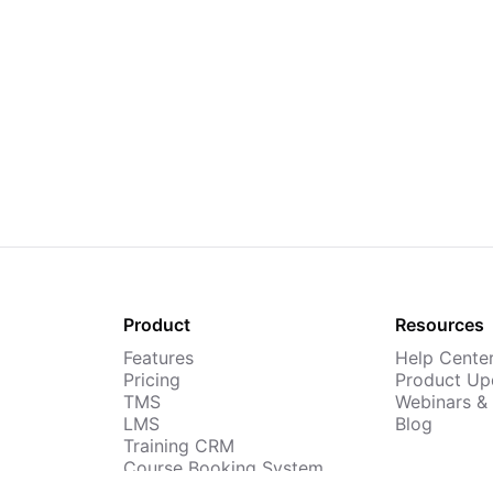
Product
Resources
Features
Help Cente
Pricing
Product Up
TMS
Webinars &
LMS
Blog
Training CRM
Course Booking System
AI Course Builder