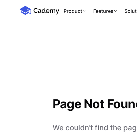
Cademy Marketplace
Product
Features
Solut
Page Not Foun
We couldn't find the page