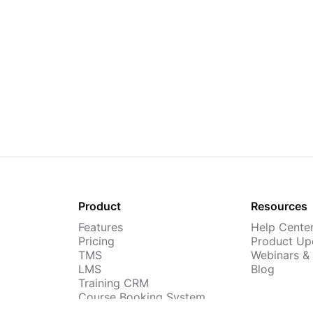
Product
Resources
Features
Help Cente
Pricing
Product Up
TMS
Webinars &
LMS
Blog
Training CRM
Course Booking System
AI Course Builder