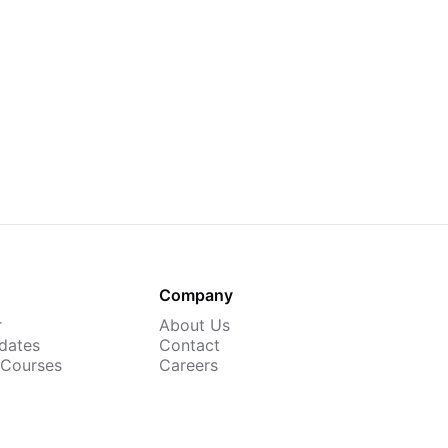
Company
r
About Us
dates
Contact
 Courses
Careers