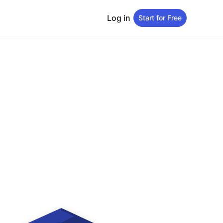
Log in
Start for Free