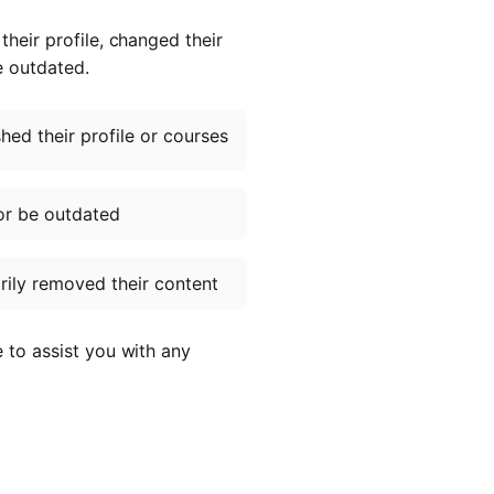
heir profile, changed their
e outdated.
ed their profile or courses
or be outdated
ily removed their content
e to assist you with any