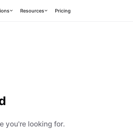
ions
Resources
Pricing
d
 you're looking for.