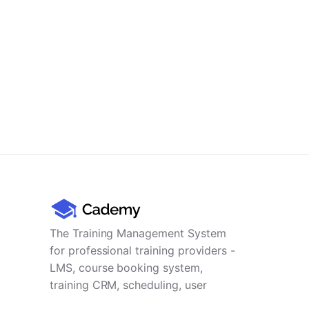
The Training Management System
for professional training providers -
LMS, course booking system,
training CRM, scheduling, user
management, payments and