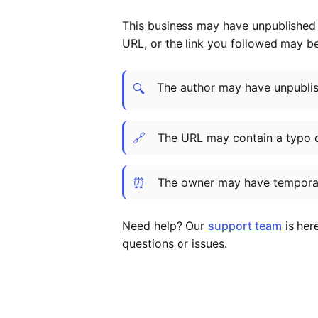
This business may have unpublished t
URL, or the link you followed may b
The author may have unpublish
🔍
🔗
The URL may contain a typo 
⏰
The owner may have temporar
Need help? Our
support team
is her
questions or issues.