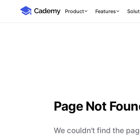
Cademy Marketplace
Product
Features
Solut
Page Not Foun
We couldn't find the page