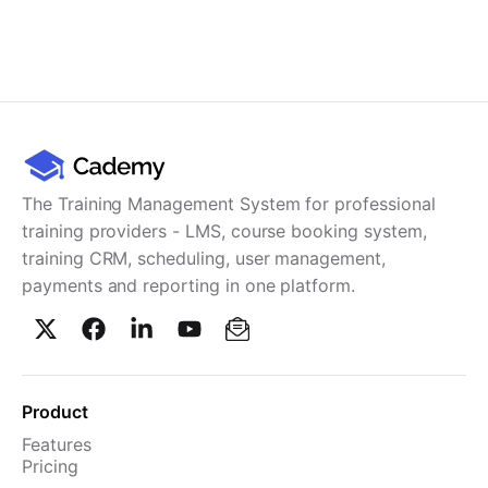
The Training Management System for professional
training providers - LMS, course booking system,
training CRM, scheduling, user management,
payments and reporting in one platform.
Product
Features
Pricing
TMS