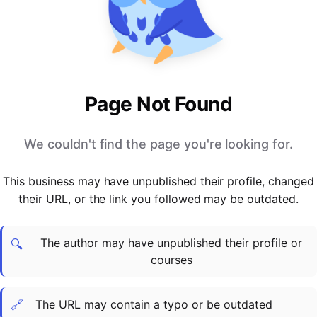
PARTNERS & INTEGRATIONS
Certificates
Regulated & Accredited Training
Blog
Google Calendar
Forums & Communities
Certification & Awarding Bodies
Product Updates
Outlook Calendar
Webinars
Xero
OPERATIONS & ADMIN
BY ROLE
Zapier
Booking & Scheduling
HR teams
SUPPORT
Page Not Found
Zoom
Payments & Invoicing
L&D teams
Help Centre
Stripe
Facilitator Management
Compliance teams
Terms
We couldn't find the page you're looking for.
Paypal
Automations & Workflows
Sales & product teams
Privacy
Klarna
Reporting & Analytics
Customer Success teams
This business may have unpublished their profile, changed
COMPANY
their URL, or the link you followed may be outdated.
About Us
SWITCH FROM
BUSINESS TOOLS
BY TRAINING MODEL
Cademy VS Arlo
Sales & Marketing
B2C
Careers
The author may have unpublished their profile or
Cademy VS Bookwhen
Reporting & Analytics
B2B
Contact Us
🔍
courses
Cademy VS Eventbrite
B2B Portals & Organisations
Corporate L&D
Cademy VS Kajabi
🔗
The URL may contain a typo or be outdated
Cademy VS LearnWorlds