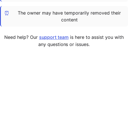
Cademy VS LearnDash
⏰
The owner may have temporarily removed their
Cademy VS Moodle
content
Cademy VS TalentLMS
Cademy VS Teachable
Need help? Our
support team
is here to assist you with
Cademy VS Thinkific
any questions or issues.