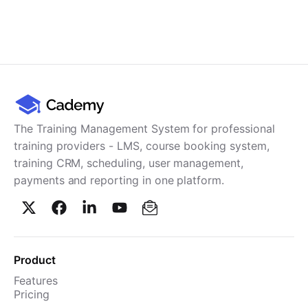
The Training Management System for professional
training providers - LMS, course booking system,
training CRM, scheduling, user management,
payments and reporting in one platform.
Product
Features
Pricing
TMS