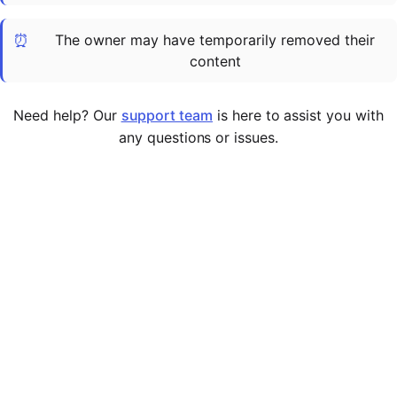
Cademy VS LearnDash
⏰
The owner may have temporarily removed their
Cademy VS Moodle
content
Cademy VS TalentLMS
Cademy VS Teachable
Need help? Our
support team
is here to assist you with
Cademy VS Thinkific
any questions or issues.