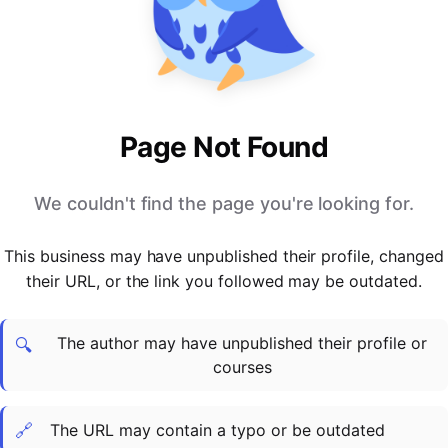
PARTNERS & INTEGRATIONS
Certificates
Regulated & Accredited Training
Blog
Google Calendar
Forums & Communities
Certification & Awarding Bodies
Product Updates
Outlook Calendar
Webinars
Xero
OPERATIONS & ADMIN
BY ROLE
Zapier
Booking & Scheduling
HR teams
SUPPORT
Page Not Found
Zoom
Payments & Invoicing
L&D teams
Help Centre
Stripe
Facilitator Management
Compliance teams
Terms
We couldn't find the page you're looking for.
Paypal
Automations & Workflows
Sales & product teams
Privacy
Klarna
Reporting & Analytics
Customer Success teams
This business may have unpublished their profile, changed
COMPANY
their URL, or the link you followed may be outdated.
About Us
SWITCH FROM
BUSINESS TOOLS
BY TRAINING MODEL
Cademy VS Arlo
Sales & Marketing
B2C
Careers
The author may have unpublished their profile or
Cademy VS Bookwhen
Reporting & Analytics
B2B
Contact Us
🔍
courses
Cademy VS Eventbrite
B2B Portals & Organisations
Corporate L&D
Cademy VS Kajabi
🔗
The URL may contain a typo or be outdated
Cademy VS LearnWorlds