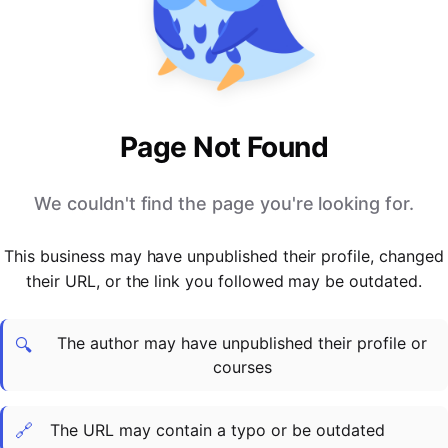
PARTNERS & INTEGRATIONS
Certificates
Regulated & Accredited Training
Blog
Google Calendar
Forums & Communities
Certification & Awarding Bodies
Product Updates
Outlook Calendar
Webinars
Xero
OPERATIONS & ADMIN
BY ROLE
Zapier
Booking & Scheduling
HR teams
SUPPORT
Page Not Found
Zoom
Payments & Invoicing
L&D teams
Help Centre
Stripe
Facilitator Management
Compliance teams
Terms
We couldn't find the page you're looking for.
Paypal
Automations & Workflows
Sales & product teams
Privacy
Klarna
Reporting & Analytics
Customer Success teams
This business may have unpublished their profile, changed
COMPANY
their URL, or the link you followed may be outdated.
About Us
SWITCH FROM
BUSINESS TOOLS
BY TRAINING MODEL
Cademy VS Arlo
Sales & Marketing
B2C
Careers
The author may have unpublished their profile or
Cademy VS Bookwhen
Reporting & Analytics
B2B
Contact Us
🔍
courses
Cademy VS Eventbrite
B2B Portals & Organisations
Corporate L&D
Cademy VS Kajabi
🔗
The URL may contain a typo or be outdated
Cademy VS LearnWorlds