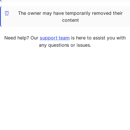
Cademy VS LearnDash
⏰
The owner may have temporarily removed their
Cademy VS Moodle
content
Cademy VS TalentLMS
Cademy VS Teachable
Need help? Our
support team
is here to assist you with
Cademy VS Thinkific
any questions or issues.