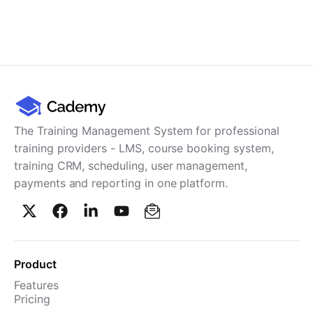
The Training Management System for professional
training providers - LMS, course booking system,
training CRM, scheduling, user management,
payments and reporting in one platform.
Product
Features
Pricing
TMS