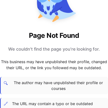
PARTNERS & INTEGRATIONS
Certificates
Regulated & Accredited Training
Blog
Google Calendar
Forums & Communities
Certification & Awarding Bodies
Product Updates
Outlook Calendar
Webinars
Xero
OPERATIONS & ADMIN
BY ROLE
Zapier
Booking & Scheduling
HR teams
SUPPORT
Page Not Found
Zoom
Payments & Invoicing
L&D teams
Help Centre
Stripe
Facilitator Management
Compliance teams
Terms
We couldn't find the page you're looking for.
Paypal
Automations & Workflows
Sales & product teams
Privacy
Klarna
Reporting & Analytics
Customer Success teams
This business may have unpublished their profile, changed
COMPANY
their URL, or the link you followed may be outdated.
About Us
SWITCH FROM
BUSINESS TOOLS
BY TRAINING MODEL
Cademy VS Arlo
Sales & Marketing
B2C
Careers
The author may have unpublished their profile or
Cademy VS Bookwhen
Reporting & Analytics
B2B
Contact Us
🔍
courses
Cademy VS Eventbrite
B2B Portals & Organisations
Corporate L&D
Cademy VS Kajabi
🔗
The URL may contain a typo or be outdated
Cademy VS LearnWorlds