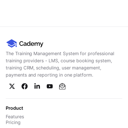
The Training Management System for professional
training providers - LMS, course booking system,
training CRM, scheduling, user management,
payments and reporting in one platform.
Product
Features
Pricing
TMS