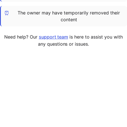
Cademy VS LearnDash
⏰
The owner may have temporarily removed their
Cademy VS Moodle
content
Cademy VS TalentLMS
Cademy VS Teachable
Need help? Our
support team
is here to assist you with
Cademy VS Thinkific
any questions or issues.