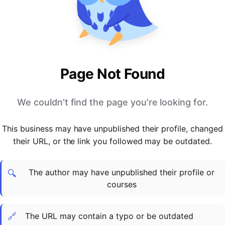
PARTNERS & INTEGRATIONS
Certificates
Regulated & Accredited Training
Blog
Google Calendar
Forums & Communities
Certification & Awarding Bodies
Product Updates
Outlook Calendar
Webinars
Xero
OPERATIONS & ADMIN
BY ROLE
Zapier
Booking & Scheduling
HR teams
SUPPORT
Page Not Found
Zoom
Payments & Invoicing
L&D teams
Help Centre
Stripe
Facilitator Management
Compliance teams
Terms
We couldn't find the page you're looking for.
Paypal
Automations & Workflows
Sales & product teams
Privacy
Klarna
Reporting & Analytics
Customer Success teams
This business may have unpublished their profile, changed
COMPANY
their URL, or the link you followed may be outdated.
About Us
SWITCH FROM
BUSINESS TOOLS
BY TRAINING MODEL
Cademy VS Arlo
Sales & Marketing
B2C
Careers
The author may have unpublished their profile or
Cademy VS Bookwhen
Reporting & Analytics
B2B
Contact Us
🔍
courses
Cademy VS Eventbrite
B2B Portals & Organisations
Corporate L&D
Cademy VS Kajabi
🔗
The URL may contain a typo or be outdated
Cademy VS LearnWorlds