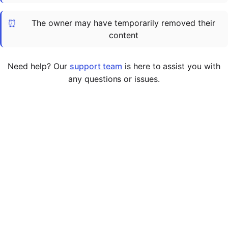
Cademy VS LearnDash
⏰
The owner may have temporarily removed their
Cademy VS Moodle
content
Cademy VS TalentLMS
Cademy VS Teachable
Need help? Our
support team
is here to assist you with
Cademy VS Thinkific
any questions or issues.