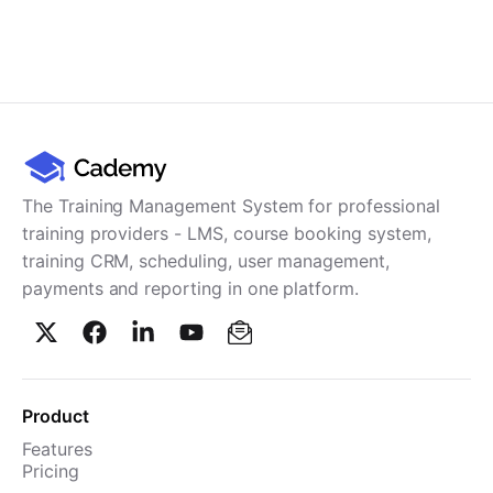
The Training Management System for professional
training providers - LMS, course booking system,
training CRM, scheduling, user management,
payments and reporting in one platform.
Product
Features
Pricing
TMS