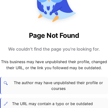
PARTNERS & INTEGRATIONS
Certificates
Regulated & Accredited Training
Blog
Google Calendar
Forums & Communities
Certification & Awarding Bodies
Product Updates
Outlook Calendar
Webinars
Xero
OPERATIONS & ADMIN
BY ROLE
Zapier
Booking & Scheduling
HR teams
SUPPORT
Page Not Found
Zoom
Payments & Invoicing
L&D teams
Help Centre
Stripe
Facilitator Management
Compliance teams
Terms
We couldn't find the page you're looking for.
Paypal
Automations & Workflows
Sales & product teams
Privacy
Klarna
Reporting & Analytics
Customer Success teams
This business may have unpublished their profile, changed
COMPANY
their URL, or the link you followed may be outdated.
About Us
SWITCH FROM
BUSINESS TOOLS
BY TRAINING MODEL
Cademy VS Arlo
Sales & Marketing
B2C
Careers
The author may have unpublished their profile or
Cademy VS Bookwhen
Reporting & Analytics
B2B
Contact Us
🔍
courses
Cademy VS Eventbrite
B2B Portals & Organisations
Corporate L&D
Cademy VS Kajabi
🔗
The URL may contain a typo or be outdated
Cademy VS LearnWorlds