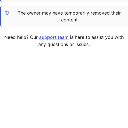
Cademy VS LearnDash
⏰
The owner may have temporarily removed their
Cademy VS Moodle
content
Cademy VS TalentLMS
Cademy VS Teachable
Need help? Our
support team
is here to assist you with
Cademy VS Thinkific
any questions or issues.