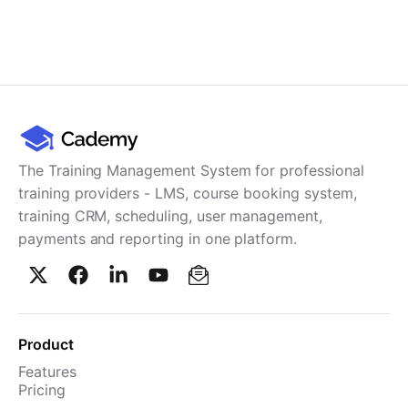
The Training Management System for professional
training providers - LMS, course booking system,
training CRM, scheduling, user management,
payments and reporting in one platform.
Product
Features
Pricing
TMS