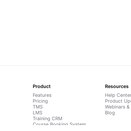
Product
Resources
Features
Help Cente
Pricing
Product Up
TMS
Webinars &
LMS
Blog
Training CRM
Course Booking System
AI Course Builder