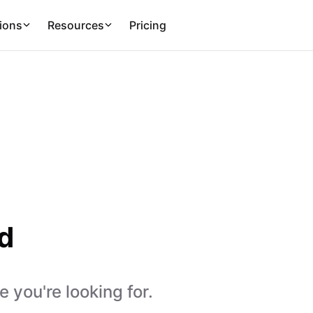
ions
Resources
Pricing
d
 you're looking for.