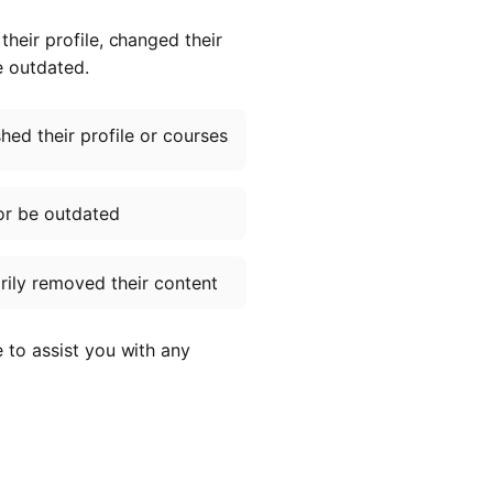
heir profile, changed their
e outdated.
ed their profile or courses
or be outdated
ily removed their content
e to assist you with any