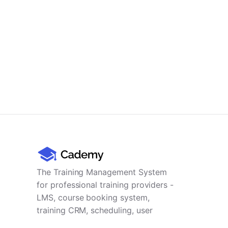
The Training Management System
for professional training providers -
LMS, course booking system,
training CRM, scheduling, user
management, payments and