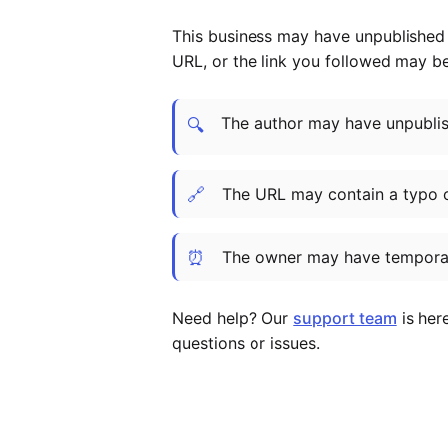
This business may have unpublished t
URL, or the link you followed may b
The author may have unpublish
🔍
🔗
The URL may contain a typo 
⏰
The owner may have temporar
Need help? Our
support team
is her
questions or issues.