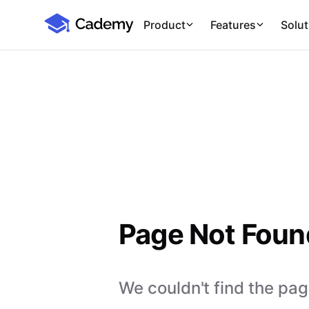
Cademy Marketplace
Product
Features
Solut
Page Not Foun
We couldn't find the page