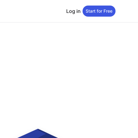
Log in
Start for Free