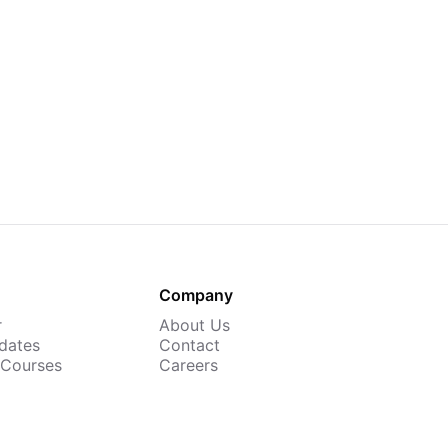
Company
r
About Us
dates
Contact
 Courses
Careers