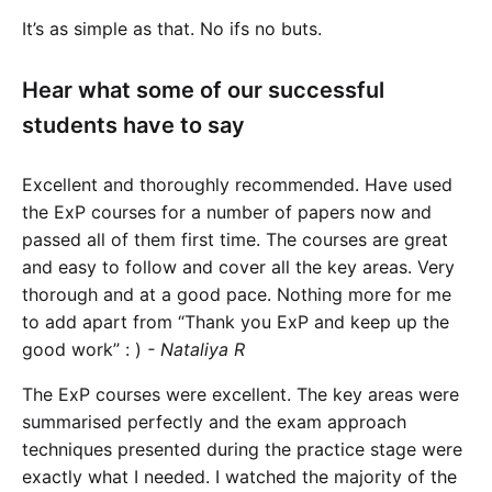
It’s as simple as that. No ifs no buts.
Hear what some of our successful
students have to say
Excellent and thoroughly recommended. Have used
the ExP courses for a number of papers now and
passed all of them first time. The courses are great
and easy to follow and cover all the key areas. Very
thorough and at a good pace. Nothing more for me
to add apart from “Thank you ExP and keep up the
good work” : )
- Nataliya R
The ExP courses were excellent. The key areas were
summarised perfectly and the exam approach
techniques presented during the practice stage were
exactly what I needed. I watched the majority of the