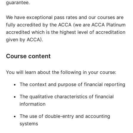
guarantee.
Cademy VS LearnDash
Cademy VS Moodle
We have exceptional pass rates and our courses are
Cademy VS TalentLMS
fully accredited by the ACCA (we are ACCA Platinum
Cademy VS Teachable
accredited which is the highest level of accreditation
given by ACCA).
Cademy VS Thinkific
Course content
You will learn about the following in your course:
The context and purpose of financial reporting
The qualitative characteristics of financial
information
The use of double-entry and accounting
systems