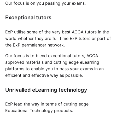
Our focus is on you passing your exams.
Exceptional tutors
ExP utilise some of the very best ACCA tutors in the
world whether they are full time ExP tutors or part of
the ExP permalancer network.
Our focus is to blend exceptional tutors, ACCA
approved materials and cutting edge eLearning
platforms to enable you to pass your exams in an
efficient and effective way as possible.
Unrivalled eLearning technology
ExP lead the way in terms of cutting edge
Educational Technology products.