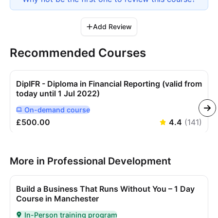
Add Review
Recommended Courses
DipIFR - Diploma in Financial Reporting (valid from
today until 1 Jul 2022)
On-demand
course
Delivered Online On Demand
£500.00
4.4
(
141
)
More in Professional Development
Build a Business That Runs Without You – 1 Day
Course in Manchester
In-Person training program