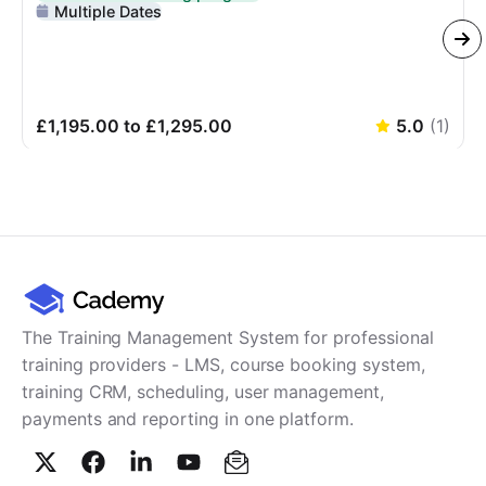
Delivered In-Person
Multiple Dates
£1,195.00 to £1,295.00
5.0
(
1
)
The Training Management System for professional
training providers - LMS, course booking system,
training CRM, scheduling, user management,
payments and reporting in one platform.