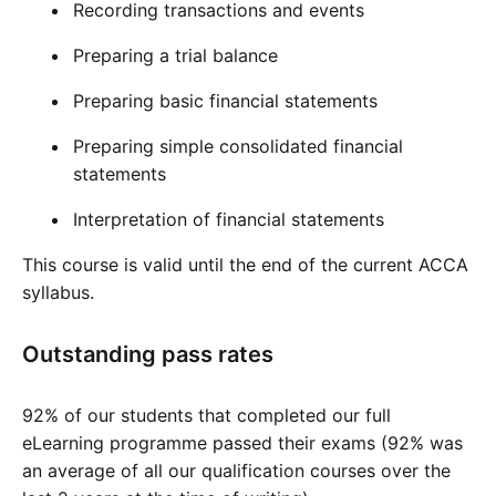
Recording transactions and events
Preparing a trial balance
Preparing basic financial statements
Preparing simple consolidated financial
statements
Interpretation of financial statements
This course is valid until the end of the current ACCA
syllabus.
Outstanding pass rates
92% of our students that completed our full
eLearning programme passed their exams (92% was
an average of all our qualification courses over the