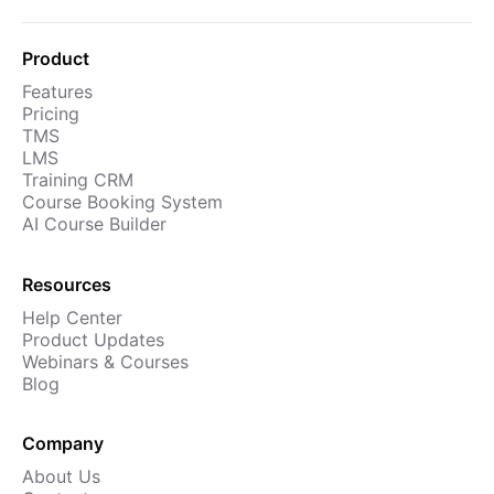
Product
Features
Pricing
TMS
LMS
Training CRM
Course Booking System
AI Course Builder
Resources
Help Center
Product Updates
Webinars & Courses
Blog
Company
About Us