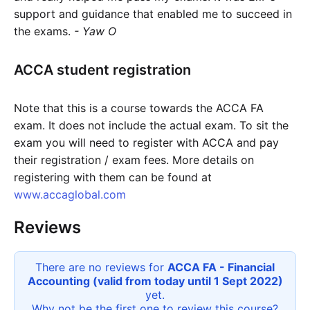
support and guidance that enabled me to succeed in
the exams.
- Yaw O
ACCA student registration
Note that this is a course towards the ACCA FA
exam. It does not include the actual exam. To sit the
exam you will need to register with ACCA and pay
their registration / exam fees. More details on
registering with them can be found at
www.accaglobal.com
Reviews
There are no reviews for
ACCA FA - Financial
Accounting (valid from today until 1 Sept 2022)
yet.
Why not be the first one to review this
course
?