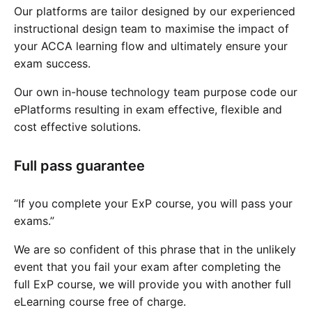
Our platforms are tailor designed by our experienced
instructional design team to maximise the impact of
your ACCA learning flow and ultimately ensure your
exam success.
Our own in-house technology team purpose code our
ePlatforms resulting in exam effective, flexible and
cost effective solutions.
Full pass guarantee
“If you complete your ExP course, you will pass your
exams.”
We are so confident of this phrase that in the unlikely
event that you fail your exam after completing the
full ExP course, we will provide you with another full
eLearning course free of charge.