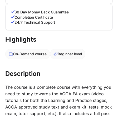
PARTNERS & INTEGRATIONS
Certificates
Regulated & Accredited Training
Blog
Google Calendar
Forums & Communities
Certification & Awarding Bodies
Product Updates
30 Day Money Back Guarantee
Outlook Calendar
Completion Certificate
Webinars
24/7 Technical Support
Xero
OPERATIONS & ADMIN
BY ROLE
Zapier
Booking & Scheduling
HR teams
SUPPORT
Highlights
Zoom
Payments & Invoicing
L&D teams
Help Centre
Stripe
Facilitator Management
Compliance teams
Terms
On-Demand
course
Beginner level
Paypal
Automations & Workflows
Sales & product teams
Privacy
Klarna
Reporting & Analytics
Customer Success teams
COMPANY
Description
About Us
SWITCH FROM
BUSINESS TOOLS
BY TRAINING MODEL
Cademy VS Arlo
Sales & Marketing
B2C
Careers
The course is a complete course with everything you
Cademy VS Bookwhen
Reporting & Analytics
B2B
Contact Us
need to study towards the ACCA FA exam (video
Cademy VS Eventbrite
B2B Portals & Organisations
Corporate L&D
tutorials for both the Learning and Practice stages,
Cademy VS Kajabi
ACCA approved study text and exam kit, tests, mock
exam, tutor support, etc.). It also includes a full pass
Cademy VS LearnWorlds