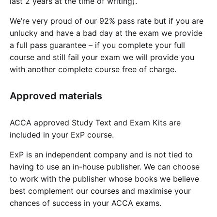
last 2 years at the time of writing).
We’re very proud of our 92% pass rate but if you are
unlucky and have a bad day at the exam we provide
a full pass guarantee – if you complete your full
course and still fail your exam we will provide you
with another complete course free of charge.
Approved materials
ACCA approved Study Text and Exam Kits are
included in your ExP course.
ExP is an independent company and is not tied to
having to use an in-house publisher. We can choose
to work with the publisher whose books we believe
best complement our courses and maximise your
chances of success in your ACCA exams.