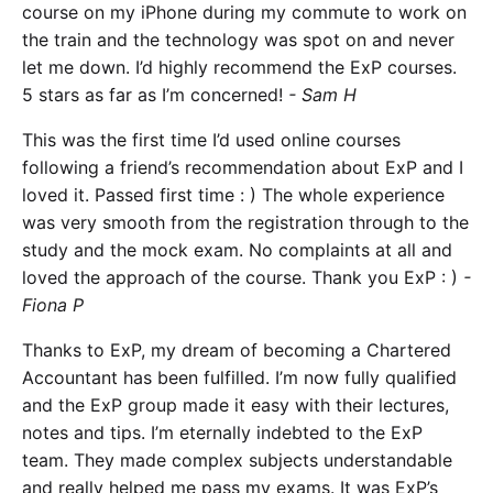
course on my iPhone during my commute to work on
the train and the technology was spot on and never
let me down. I’d highly recommend the ExP courses.
5 stars as far as I’m concerned!
- Sam H
This was the first time I’d used online courses
following a friend’s recommendation about ExP and I
loved it. Passed first time : ) The whole experience
was very smooth from the registration through to the
study and the mock exam. No complaints at all and
loved the approach of the course. Thank you ExP : )
-
Fiona P
Thanks to ExP, my dream of becoming a Chartered
Accountant has been fulfilled. I’m now fully qualified
and the ExP group made it easy with their lectures,
notes and tips. I’m eternally indebted to the ExP
team. They made complex subjects understandable
and really helped me pass my exams. It was ExP’s