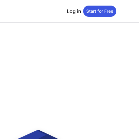
Log in
Start for Free