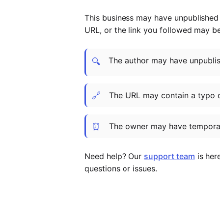
This business may have unpublished t
URL, or the link you followed may b
The author may have unpublish
🔍
🔗
The URL may contain a typo 
⏰
The owner may have temporar
Need help? Our
support team
is her
questions or issues.