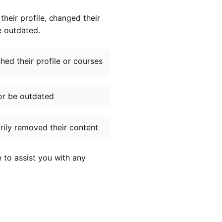
heir profile, changed their
e outdated.
ed their profile or courses
or be outdated
ily removed their content
e to assist you with any