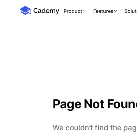
Cademy Marketplace
Product
Features
Solut
Page Not Foun
We couldn't find the page