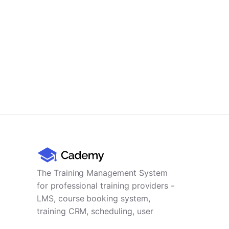
The Training Management System
for professional training providers -
LMS, course booking system,
training CRM, scheduling, user
management, payments and