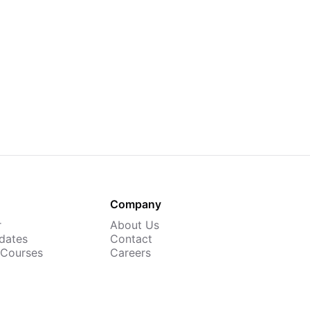
Company
r
About Us
dates
Contact
 Courses
Careers