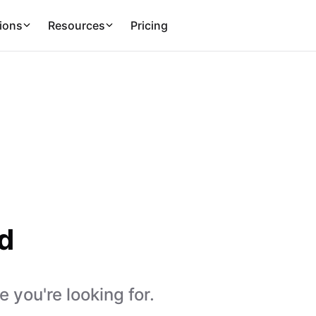
ions
Resources
Pricing
d
 you're looking for.