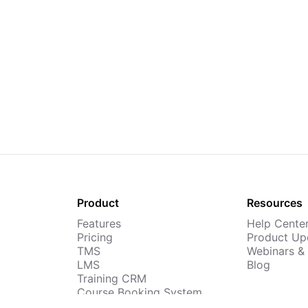
Product
Resources
Features
Help Cente
Pricing
Product Up
TMS
Webinars &
LMS
Blog
Training CRM
Course Booking System
AI Course Builder