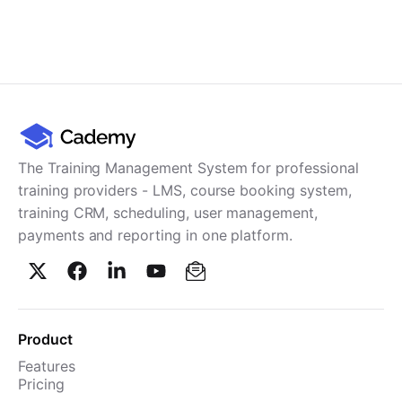
The Training Management System for professional
training providers - LMS, course booking system,
training CRM, scheduling, user management,
payments and reporting in one platform.
Product
Features
Pricing
TMS