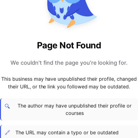
PARTNERS & INTEGRATIONS
Certificates
Regulated & Accredited Training
Blog
Google Calendar
Forums & Communities
Certification & Awarding Bodies
Product Updates
Outlook Calendar
Webinars
Xero
OPERATIONS & ADMIN
BY ROLE
Zapier
Booking & Scheduling
HR teams
SUPPORT
Page Not Found
Zoom
Payments & Invoicing
L&D teams
Help Centre
Stripe
Facilitator Management
Compliance teams
Terms
We couldn't find the page you're looking for.
Paypal
Automations & Workflows
Sales & product teams
Privacy
Klarna
Reporting & Analytics
Customer Success teams
This business may have unpublished their profile, changed
COMPANY
their URL, or the link you followed may be outdated.
About Us
SWITCH FROM
BUSINESS TOOLS
BY TRAINING MODEL
Cademy VS Arlo
Sales & Marketing
B2C
Careers
The author may have unpublished their profile or
Cademy VS Bookwhen
Reporting & Analytics
B2B
Contact Us
🔍
courses
Cademy VS Eventbrite
B2B Portals & Organisations
Corporate L&D
Cademy VS Kajabi
🔗
The URL may contain a typo or be outdated
Cademy VS LearnWorlds