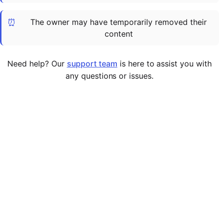
Cademy VS LearnDash
⏰
The owner may have temporarily removed their
Cademy VS Moodle
content
Cademy VS TalentLMS
Cademy VS Teachable
Need help? Our
support team
is here to assist you with
Cademy VS Thinkific
any questions or issues.